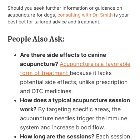
Should you seek further information or guidance on
acupuncture for dogs,
consulting with Dr. Smith
is your
best bet for tailored advice and treatment.
People Also Ask:
Are there side effects to canine
acupuncture?
Acupuncture is a favorable
form of treatment
because it lacks
potential side effects, unlike prescription
and OTC medicines.
How does a typical acupuncture session
work?
By targeting specific areas, the
acupuncture needles trigger the immune
system and increase blood flow.
How long are the sessions?
Each session