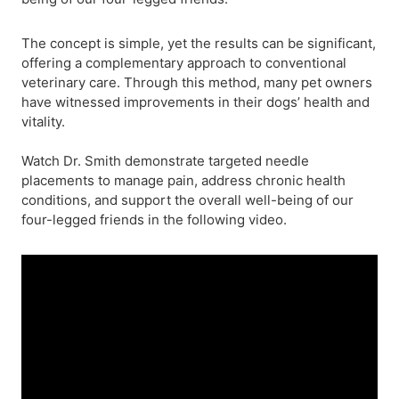
The concept is simple, yet the results can be significant,
offering a complementary approach to conventional
veterinary care. Through this method, many pet owners
have witnessed improvements in their dogs’ health and
vitality.
Watch Dr. Smith demonstrate targeted needle
placements to manage pain, address chronic health
conditions, and support the overall well-being of our
four-legged friends in the following video.