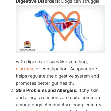
Digestive Disorders:
Dogs can struggle
with digestive issues like vomiting,
diarrhea
, or constipation. Acupuncture
helps regulate the digestive system and
promotes better gut health.
Skin Problems and Allergies:
Itchy skin
and allergic reactions are quite common
among dogs. Acupuncture complements