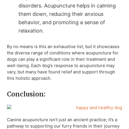
disorders. Acupuncture helps in calming
them down, reducing their anxious
behavior, and promoting a sense of
relaxation.
By no means is this an exhaustive list, but it showcases
the diverse range of conditions where acupuncture for
dogs can play a significant role in their treatment and
well-being. Each dog’s response to acupuncture may
vary, but many have found relief and support through
this holistic approach.
Conclusion:
Canine acupuncture isn’t just an ancient practice; it’s a
pathway to supporting our furry friends in their journey