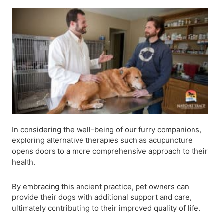
In considering the well-being of our furry companions,
exploring alternative therapies such as acupuncture
opens doors to a more comprehensive approach to their
health.
By embracing this ancient practice, pet owners can
provide their dogs with additional support and care,
ultimately contributing to their improved quality of life.