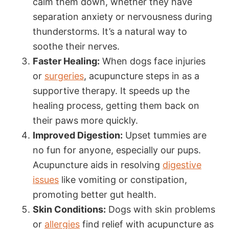
calm them down, whether they have
separation anxiety or nervousness during
thunderstorms. It’s a natural way to
soothe their nerves.
Faster Healing:
When dogs face injuries
or
surgeries
, acupuncture steps in as a
supportive therapy. It speeds up the
healing process, getting them back on
their paws more quickly.
Improved Digestion:
Upset tummies are
no fun for anyone, especially our pups.
Acupuncture aids in resolving
digestive
issues
like vomiting or constipation,
promoting better gut health.
Skin Conditions:
Dogs with skin problems
or
allergies
find relief with acupuncture as