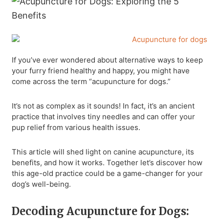
If you’ve ever wondered about alternative ways to keep
your furry friend healthy and happy, you might have
come across the term “acupuncture for dogs.”
It’s not as complex as it sounds! In fact, it’s an ancient
practice that involves tiny needles and can offer your
pup relief from various health issues.
This article will shed light on canine acupuncture, its
benefits, and how it works. Together let’s discover how
this age-old practice could be a game-changer for your
dog’s well-being.
Decoding Acupuncture for Dogs: