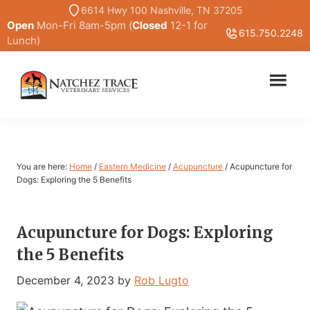
Skip
Skip
6614 Hwy 100 Nashville, TN 37205
Open
Mon-Fri 8am-5pm (
Closed
12-1 for
to
to
615.750.2248
Lunch)
main
primary
content
sidebar
Marc
Traditional
Smith
and
DVM
Holistic
Veterinary
You are here:
Home
/
Eastern Medicine
/
Acupuncture
/
Acupuncture for
Medicine
Dogs: Exploring the 5 Benefits
Acupuncture for Dogs: Exploring
the 5 Benefits
December 4, 2023
by
Rob Lugto