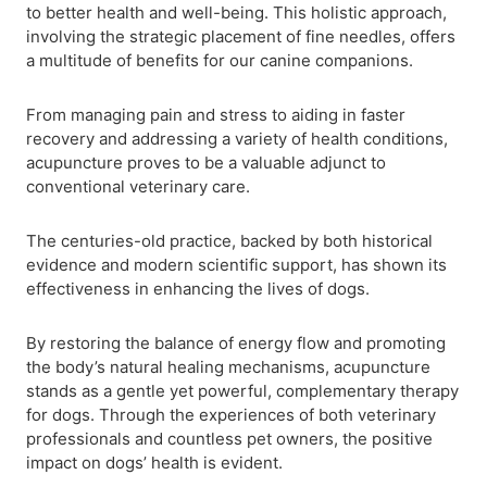
to better health and well-being. This holistic approach,
involving the strategic placement of fine needles, offers
a multitude of benefits for our canine companions.
From managing pain and stress to aiding in faster
recovery and addressing a variety of health conditions,
acupuncture proves to be a valuable adjunct to
conventional veterinary care.
The centuries-old practice, backed by both historical
evidence and modern scientific support, has shown its
effectiveness in enhancing the lives of dogs.
By restoring the balance of energy flow and promoting
the body’s natural healing mechanisms, acupuncture
stands as a gentle yet powerful, complementary therapy
for dogs. Through the experiences of both veterinary
professionals and countless pet owners, the positive
impact on dogs’ health is evident.