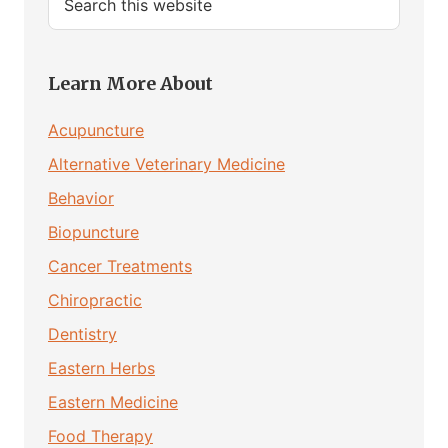
this
website
Learn More About
Acupuncture
Alternative Veterinary Medicine
Behavior
Biopuncture
Cancer Treatments
Chiropractic
Dentistry
Eastern Herbs
Eastern Medicine
Food Therapy