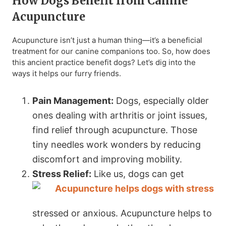
How Dogs Benefit from Canine
Acupuncture
Acupuncture isn’t just a human thing—it’s a beneficial
treatment for our canine companions too. So, how does
this ancient practice benefit dogs? Let’s dig into the
ways it helps our furry friends.
Pain Management:
Dogs, especially older
ones dealing with arthritis or joint issues,
find relief through acupuncture. Those
tiny needles work wonders by reducing
discomfort and improving mobility.
Stress Relief:
Like us, dogs can get
stressed or anxious. Acupuncture helps to