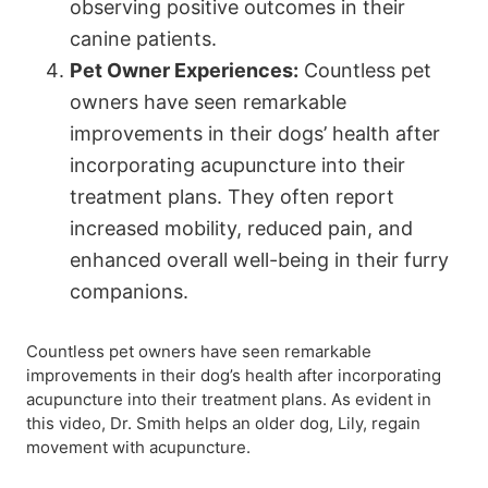
observing positive outcomes in their
canine patients.
Pet Owner Experiences:
Countless pet
owners have seen remarkable
improvements in their dogs’ health after
incorporating acupuncture into their
treatment plans. They often report
increased mobility, reduced pain, and
enhanced overall well-being in their furry
companions.
Countless pet owners have seen remarkable
improvements in their dog’s health after incorporating
acupuncture into their treatment plans. As evident in
this video, Dr. Smith helps an older dog, Lily, regain
movement with acupuncture.