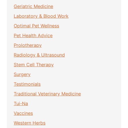
Geriatric Medicine
Laboratory & Blood Work
Optimal Pet Wellness
Pet Health Advice
Prolotherapy
Radiology & Ultrasound
Stem Cell Therapy
Surgery
Testimonials
Traditional Veterinary Medicine
Tui-Na
Vaccines
Western Herbs