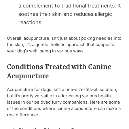
a complement to traditional treatments. It
soothes their skin and reduces allergic
reactions.
Overall, acupuncture isn’t just about poking needles into
the skin; it’s a gentle, holistic approach that supports
your dog’s well-being in various ways.
Conditions Treated with Canine
Acupuncture
Acupuncture for dogs isn’t a one-size-fits-all solution,
but it’s pretty versatile in addressing various health
issues in our beloved furry companions. Here are some
of the conditions where canine acupuncture can make a
real difference: