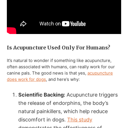
Is Acupuncture Used Only For Humans?
It’s natural to wonder if something like acupuncture,
often associated with humans, can really work for our
canine pals. The good news is that yes,
acupuncture
does work for dogs
, and here’s why:
Scientific Backing:
Acupuncture triggers
the release of endorphins, the body’s
natural painkillers, which help reduce
discomfort in dogs.
This study
demonstrates the effectiveness of