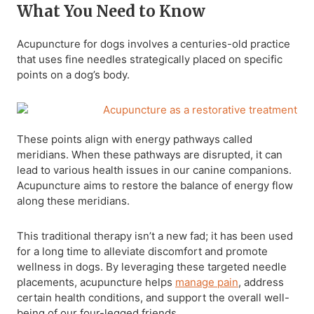
What You Need to Know
Acupuncture for dogs involves a centuries-old practice
that uses fine needles strategically placed on specific
points on a dog’s body.
These points align with energy pathways called
meridians. When these pathways are disrupted, it can
lead to various health issues in our canine companions.
Acupuncture aims to restore the balance of energy flow
along these meridians.
This traditional therapy isn’t a new fad; it has been used
for a long time to alleviate discomfort and promote
wellness in dogs. By leveraging these targeted needle
placements, acupuncture helps
manage pain
, address
certain health conditions, and support the overall well-
being of our four-legged friends.