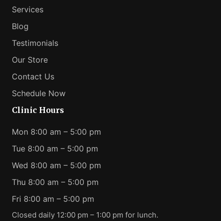
Services
Blog
Testimonials
Our Store
Contact Us
Schedule Now
Clinic Hours
Mon 8:00 am – 5:00 pm
Tue 8:00 am – 5:00 pm
Wed 8:00 am – 5:00 pm
Thu 8:00 am – 5:00 pm
Fri 8:00 am – 5:00 pm
Closed daily 12:00 pm – 1:00 pm for lunch.