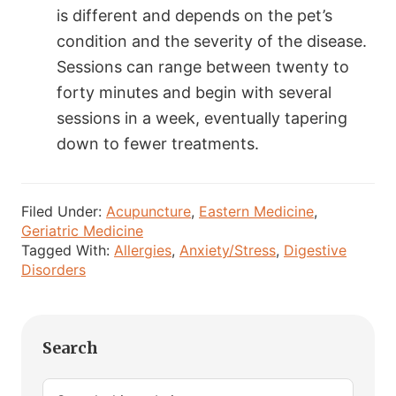
is different and depends on the pet’s
condition and the severity of the disease.
Sessions can range between twenty to
forty minutes and begin with several
sessions in a week, eventually tapering
down to fewer treatments.
Filed Under:
Acupuncture
,
Eastern Medicine
,
Geriatric Medicine
Tagged With:
Allergies
,
Anxiety/Stress
,
Digestive
Disorders
Primary
Search
Sidebar
Search