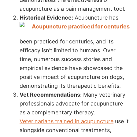
acupuncture as a pain management tool.
Historical Evidence:
Acupuncture has
been practiced for centuries, and its
efficacy isn’t limited to humans. Over
time, numerous success stories and
empirical evidence have showcased the
positive impact of acupuncture on dogs,
demonstrating its therapeutic benefits.
Vet Recommendations:
Many veterinary
professionals advocate for acupuncture
as a complementary therapy.
Veterinarians trained in acupuncture
use it
alongside conventional treatments,