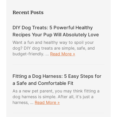
Recent Posts
DIY Dog Treats: 5 Powerful Healthy
Recipes Your Pup Will Absolutely Love
Want a fun and healthy way to spoil your
dog? DIY dog treats are simple, safe, and
about
budget-friendly. …
Read More »
DIY
Dog
Treats:
Fitting a Dog Harness: 5 Easy Steps for
5
Powerful
a Safe and Comfortable Fit
Healthy
As a new pet parent, you may think fitting a
Recipes
dog harness is simple. After all, it's just a
Your
about
harness, …
Read More »
Pup
Fitting
Will
a
Absolutely