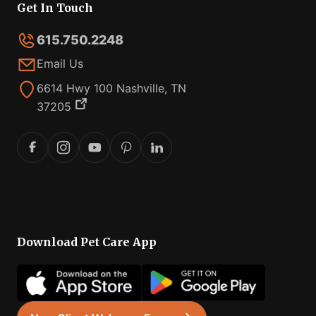
Get In Touch
615.750.2248
Email Us
6614 Hwy 100 Nashville, TN
37205
Download Pet Care App