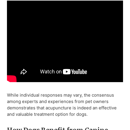
While individual responses may vary, the consensus
among experts and experiences from pet owners
demonstrates that acupuncture is indeed an effective
and valuable treatment option for dogs.