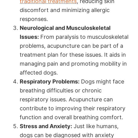
traditional treatments
, reducing skin
discomfort and minimizing allergic
responses.
Neurological and Musculoskeletal
Issues:
From paralysis to musculoskeletal
problems, acupuncture can be part of a
treatment plan for these issues. It aids in
managing pain and promoting mobility in
affected dogs.
Respiratory Problems:
Dogs might face
breathing difficulties or chronic
respiratory issues. Acupuncture can
contribute to improving their respiratory
function and overall breathing comfort.
Stress and Anxiety:
Just like humans,
dogs can be diagnosed with anxiety