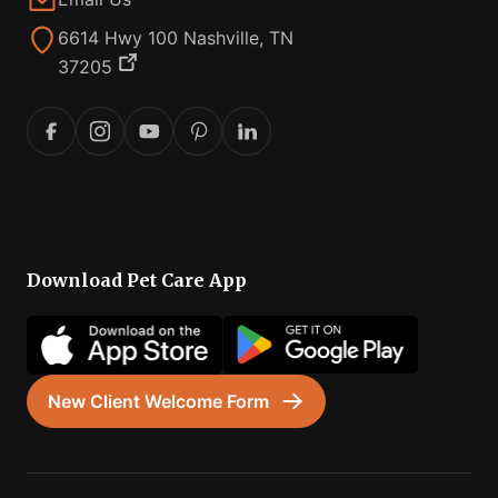
6614 Hwy 100 Nashville, TN
37205
Download Pet Care App
New Client Welcome Form