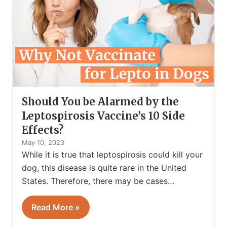
Should You be Alarmed by the
Leptospirosis Vaccine’s 10 Side
Effects?
May 10, 2023
While it is true that leptospirosis could kill your
dog, this disease is quite rare in the United
States. Therefore, there may be cases…
Read More »