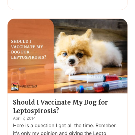
Should I Vaccinate My Dog for
Leptospirosis?
April 7, 2014
Here is a question I get all the time. Remeber,
it's only my opinion and giving the Lepto