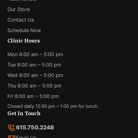
Our Store
Contact Us
Schedule Now
Clinic Hours
Mon 8:00 am – 5:00 pm
Tue 8:00 am – 5:00 pm
Wed 8:00 am – 5:00 pm
Thu 8:00 am – 5:00 pm
Fri 8:00 am – 5:00 pm
Closed daily 12:00 pm – 1:00 pm for lunch.
Get In Touch
615.750.2248
Email Us