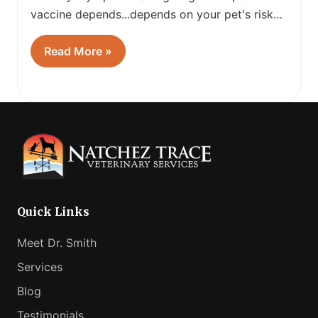
vaccine depends...depends on your pet's risk…
Read More »
Quick Links
Meet Dr. Smith
Services
Blog
Testimonials