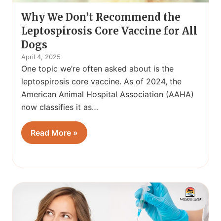
Why We Don’t Recommend the
Leptospirosis Core Vaccine for All
Dogs
April 4, 2025
One topic we’re often asked about is the
leptospirosis core vaccine. As of 2024, the
American Animal Hospital Association (AAHA)
now classifies it as…
Read More »