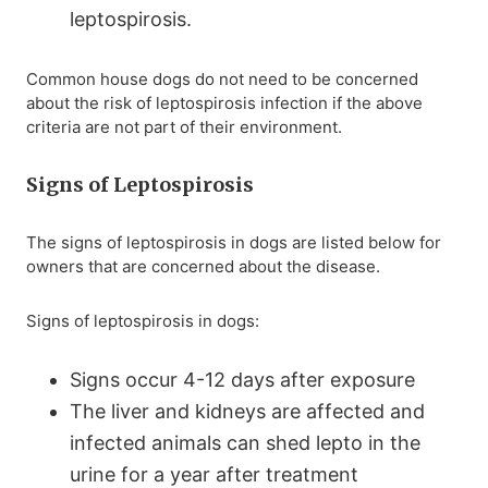
leptospirosis.
Common house dogs do not need to be concerned
about the risk of leptospirosis infection if the above
criteria are not part of their environment.
Signs of Leptospirosis
The signs of leptospirosis in dogs are listed below for
owners that are concerned about the disease.
Signs of leptospirosis in dogs:
Signs occur 4-12 days after exposure
The liver and kidneys are affected and
infected animals can shed lepto in the
urine for a year after treatment