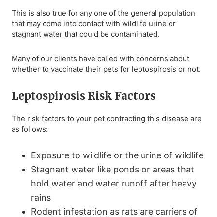
This is also true for any one of the general population
that may come into contact with wildlife urine or
stagnant water that could be contaminated.
Many of our clients have called with concerns about
whether to vaccinate their pets for leptospirosis or not.
Leptospirosis Risk Factors
The risk factors to your pet contracting this disease are
as follows:
Exposure to wildlife or the urine of wildlife
Stagnant water like ponds or areas that
hold water and water runoff after heavy
rains
Rodent infestation as rats are carriers of