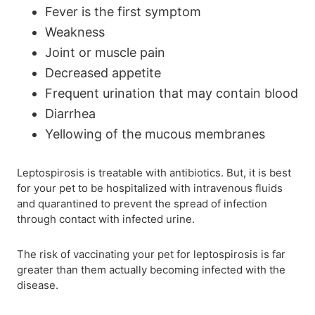
Fever is the first symptom
Weakness
Joint or muscle pain
Decreased appetite
Frequent urination that may contain blood
Diarrhea
Yellowing of the mucous membranes
Leptospirosis is treatable with antibiotics. But, it is best
for your pet to be hospitalized with intravenous fluids
and quarantined to prevent the spread of infection
through contact with infected urine.
The risk of vaccinating your pet for leptospirosis is far
greater than them actually becoming infected with the
disease.