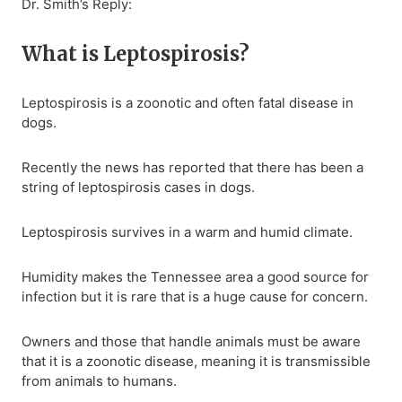
Dr. Smith’s Reply:
What is Leptospirosis?
Leptospirosis is a zoonotic and often fatal disease in
dogs.
Recently the news has reported that there has been a
string of leptospirosis cases in dogs.
Leptospirosis survives in a warm and humid climate.
Humidity makes the Tennessee area a good source for
infection but it is rare that is a huge cause for concern.
Owners and those that handle animals must be aware
that it is a zoonotic disease, meaning it is transmissible
from animals to humans.