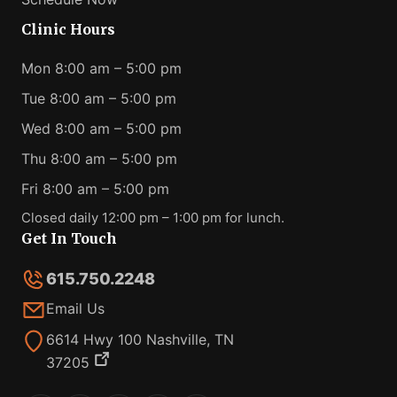
Clinic Hours
Mon 8:00 am – 5:00 pm
Tue 8:00 am – 5:00 pm
Wed 8:00 am – 5:00 pm
Thu 8:00 am – 5:00 pm
Fri 8:00 am – 5:00 pm
Closed daily 12:00 pm – 1:00 pm for lunch.
Get In Touch
615.750.2248
Email Us
6614 Hwy 100 Nashville, TN
37205