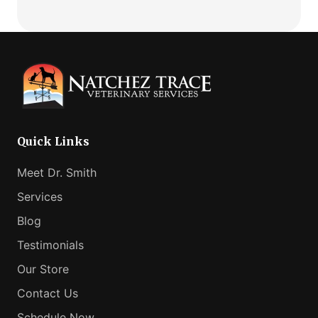
Telemedicine:
Comfortable
How
Fit
Virtual
Vet
Consults
Can
Help
Your
Anxious
Quick Links
Pet
Meet Dr. Smith
Services
Blog
Testimonials
Our Store
Contact Us
Schedule Now