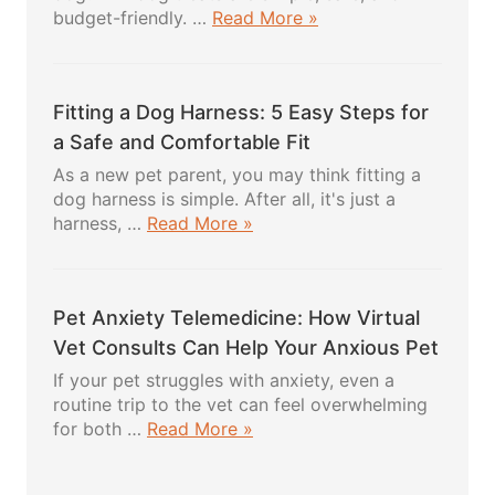
about
budget-friendly. …
Read More »
DIY
Dog
Treats:
Fitting a Dog Harness: 5 Easy Steps for
5
Powerful
a Safe and Comfortable Fit
Healthy
As a new pet parent, you may think fitting a
Recipes
dog harness is simple. After all, it's just a
Your
about
harness, …
Read More »
Pup
Fitting
Will
a
Absolutely
Dog
Love
Pet Anxiety Telemedicine: How Virtual
Harness:
5
Vet Consults Can Help Your Anxious Pet
Easy
If your pet struggles with anxiety, even a
Steps
routine trip to the vet can feel overwhelming
for
about
for both …
Read More »
a
Pet
Safe
Anxiety
and