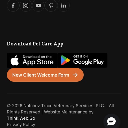
Download Pet Care App
New Client Welcome Form
© 2026 Natchez Trace Veterinary Services, PLC. | All
Rights Reserved | Website Maintenance by
Think.Web.Go
Privacy Policy