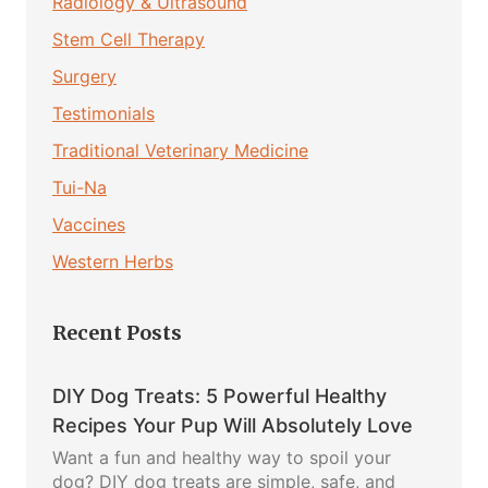
Radiology & Ultrasound
Stem Cell Therapy
Surgery
Testimonials
Traditional Veterinary Medicine
Tui-Na
Vaccines
Western Herbs
Recent Posts
DIY Dog Treats: 5 Powerful Healthy
Recipes Your Pup Will Absolutely Love
Want a fun and healthy way to spoil your
dog? DIY dog treats are simple, safe, and