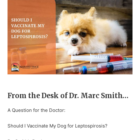
From the Desk of Dr. Marc Smith…
A Question for the Doctor:
Should I Vaccinate My Dog for Leptospirosis?