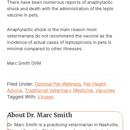
There have been numerous reports of anaphylactic
shock and death with the administration of the lepto
vaccine in pets.
Anaphylactic shock is the main reason most
veterinarians do not recommend the vaccine as the
incidence of actual cases of leptospirosis in pets is
minimal compared to other illnesses.
Marc Smith DVM
Filed Under:
Optimal Pet Wellness
,
Pet Health
Advice
,
Traditional Veterinary Medicine
,
Vaccines
Tagged With:
Viruses
About
Dr. Marc Smith
Dr. Marc Smith is a practicing veterinarian in Nashville,