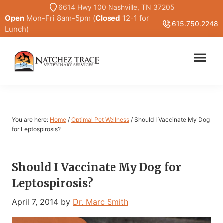
Skip
Skip
6614 Hwy 100 Nashville, TN 37205
Open
Mon-Fri 8am-5pm (
Closed
12-1 for
to
to
615.750.2248
Lunch)
main
primary
content
sidebar
Marc
Traditional
Smith
and
DVM
Holistic
Veterinary
You are here:
Home
/
Optimal Pet Wellness
/
Should I Vaccinate My Dog
Medicine
for Leptospirosis?
Should I Vaccinate My Dog for
Leptospirosis?
April 7, 2014
by
Dr. Marc Smith