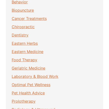
Behavior
Biopuncture
Cancer Treatments
Chiropractic
Dentistry
Eastern Herbs
Eastern Medicine
Food Therapy
Geriatric Medicine
Laboratory & Blood Work
Optimal Pet Wellness
Pet Health Advice
Prolotherapy