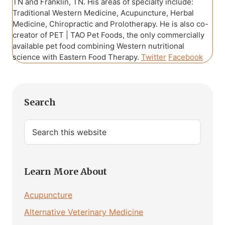
TN and Franklin, TN. His areas of specialty include:
Traditional Western Medicine, Acupuncture, Herbal
Medicine, Chiropractic and Prolotherapy. He is also co-
creator of PET | TAO Pet Foods, the only commercially
available pet food combining Western nutritional
science with Eastern Food Therapy.
Twitter
Facebook
Primary
Search
Sidebar
Search
this
website
Learn More About
Acupuncture
Alternative Veterinary Medicine