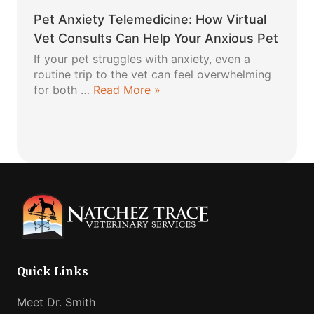
Dog
Love
Pet Anxiety Telemedicine: How Virtual
Harness:
5
Vet Consults Can Help Your Anxious Pet
Easy
If your pet struggles with anxiety, even a
Steps
routine trip to the vet can feel overwhelming
for
about
for both …
Read More »
a
Pet
Safe
Anxiety
and
Telemedicine:
Comfortable
How
Fit
Virtual
Vet
Consults
Can
Help
Your
Anxious
Quick Links
Pet
Meet Dr. Smith