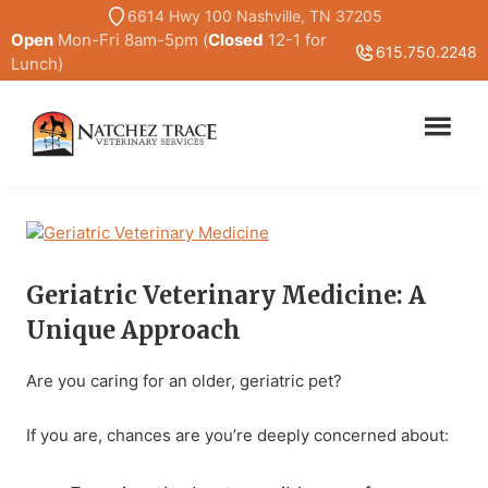
Skip
Skip
6614 Hwy 100 Nashville, TN 37205
Open
Mon-Fri 8am-5pm (
Closed
12-1 for
to
to
615.750.2248
Lunch)
main
primary
content
sidebar
Marc
Traditional
Smith
and
DVM
Holistic
Veterinary
Medicine
Geriatric Veterinary Medicine: A
Unique Approach
Are you caring for an older, geriatric pet?
If you are, chances are you’re deeply concerned about: