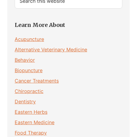
this
website
Learn More About
Acupuncture
Alternative Veterinary Medicine
Behavior
Biopuncture
Cancer Treatments
Chiropractic
Dentistry
Eastern Herbs
Eastern Medicine
Food Therapy