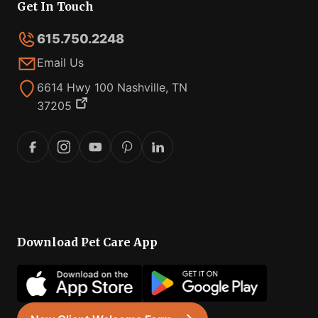
Get In Touch
615.750.2248
Email Us
6614 Hwy 100 Nashville, TN
37205
Download Pet Care App