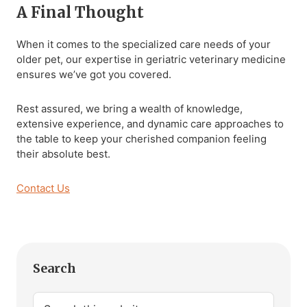
A Final Thought
When it comes to the specialized care needs of your
older pet, our expertise in geriatric veterinary medicine
ensures we’ve got you covered.
Rest assured, we bring a wealth of knowledge,
extensive experience, and dynamic care approaches to
the table to keep your cherished companion feeling
their absolute best.
Contact Us
Primary
Search
Sidebar
Search