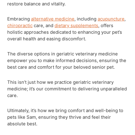
restore balance and vitality.
Embracing
alternative medicine
, including
acupuncture
,
chiropractic
care, and
dietary supplements
, offers
holistic approaches dedicated to enhancing your pet’s
overall health and easing discomfort.
The diverse options in geriatric veterinary medicine
empower you to make informed decisions, ensuring the
best care and comfort for your beloved senior pet.
This isn’t just how we practice geriatric veterinary
medicine; it’s our commitment to delivering unparalleled
care.
Ultimately, it’s how we bring comfort and well-being to
pets like Sam, ensuring they thrive and feel their
absolute best.