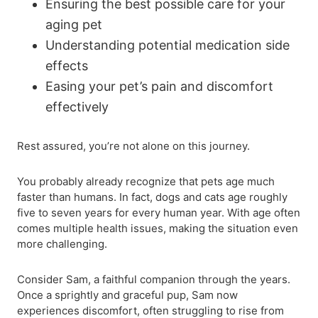
Ensuring the best possible care for your
aging pet
Understanding potential medication side
effects
Easing your pet’s pain and discomfort
effectively
Rest assured, you’re not alone on this journey.
You probably already recognize that pets age much
faster than humans. In fact, dogs and cats age roughly
five to seven years for every human year. With age often
comes multiple health issues, making the situation even
more challenging.
Consider Sam, a faithful companion through the years.
Once a sprightly and graceful pup, Sam now
experiences discomfort, often struggling to rise from