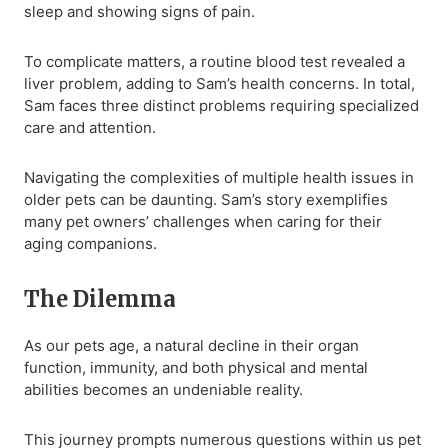
sleep and showing signs of pain.
To complicate matters, a routine blood test revealed a
liver problem, adding to Sam’s health concerns. In total,
Sam faces three distinct problems requiring specialized
care and attention.
Navigating the complexities of multiple health issues in
older pets can be daunting. Sam’s story exemplifies
many pet owners’ challenges when caring for their
aging companions.
The Dilemma
As our pets age, a natural decline in their organ
function, immunity, and both physical and mental
abilities becomes an undeniable reality.
This journey prompts numerous questions within us pet