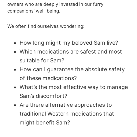
owners who are deeply invested in our furry
companions’ well-being.
We often find ourselves wondering:
How long might my beloved Sam live?
Which medications are safest and most
suitable for Sam?
How can I guarantee the absolute safety
of these medications?
What’s the most effective way to manage
Sam’s discomfort?
Are there alternative approaches to
traditional Western medications that
might benefit Sam?