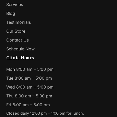
Services
Blog
Testimonials
Our Store
Contact Us
Schedule Now
Clinic Hours
Mon 8:00 am – 5:00 pm
Tue 8:00 am – 5:00 pm
Wed 8:00 am – 5:00 pm
Thu 8:00 am – 5:00 pm
Fri 8:00 am – 5:00 pm
Closed daily 12:00 pm – 1:00 pm for lunch.