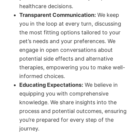
healthcare decisions.
Transparent Communication:
We keep
you in the loop at every turn, discussing
the most fitting options tailored to your
pet’s needs and your preferences. We
engage in open conversations about
potential side effects and alternative
therapies, empowering you to make well-
informed choices.
Educating Expectations:
We believe in
equipping you with comprehensive
knowledge. We share insights into the
process and potential outcomes, ensuring
you’re prepared for every step of the
journey.