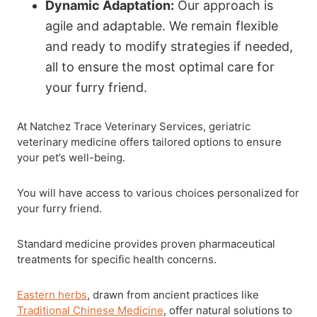
Dynamic Adaptation:
Our approach is
agile and adaptable. We remain flexible
and ready to modify strategies if needed,
all to ensure the most optimal care for
your furry friend.
At Natchez Trace Veterinary Services, geriatric
veterinary medicine offers tailored options to ensure
your pet’s well-being.
You will have access to various choices personalized for
your furry friend.
Standard medicine provides proven pharmaceutical
treatments for specific health concerns.
Eastern herbs
, drawn from ancient practices like
Traditional Chinese Medicine
, offer natural solutions to