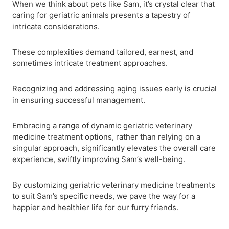
When we think about pets like Sam, it’s crystal clear that
caring for geriatric animals presents a tapestry of
intricate considerations.
These complexities demand tailored, earnest, and
sometimes intricate treatment approaches.
Recognizing and addressing aging issues early is crucial
in ensuring successful management.
Embracing a range of dynamic geriatric veterinary
medicine treatment options, rather than relying on a
singular approach, significantly elevates the overall care
experience, swiftly improving Sam’s well-being.
By customizing geriatric veterinary medicine treatments
to suit Sam’s specific needs, we pave the way for a
happier and healthier life for our furry friends.