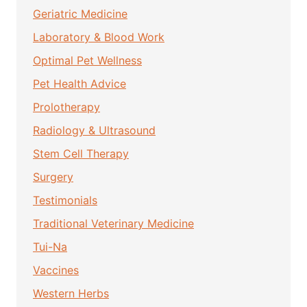
Geriatric Medicine
Laboratory & Blood Work
Optimal Pet Wellness
Pet Health Advice
Prolotherapy
Radiology & Ultrasound
Stem Cell Therapy
Surgery
Testimonials
Traditional Veterinary Medicine
Tui-Na
Vaccines
Western Herbs