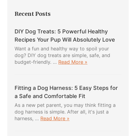
Recent Posts
DIY Dog Treats: 5 Powerful Healthy
Recipes Your Pup Will Absolutely Love
Want a fun and healthy way to spoil your
dog? DIY dog treats are simple, safe, and
about
budget-friendly. …
Read More »
DIY
Dog
Treats:
Fitting a Dog Harness: 5 Easy Steps for
5
Powerful
a Safe and Comfortable Fit
Healthy
As a new pet parent, you may think fitting a
Recipes
dog harness is simple. After all, it's just a
Your
about
harness, …
Read More »
Pup
Fitting
Will
a
Absolutely