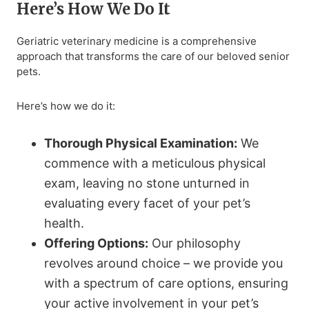
Here’s How We Do It
Geriatric veterinary medicine is a comprehensive
approach that transforms the care of our beloved senior
pets.
Here’s how we do it:
Thorough Physical Examination:
We
commence with a meticulous physical
exam, leaving no stone unturned in
evaluating every facet of your pet’s
health.
Offering Options:
Our philosophy
revolves around choice – we provide you
with a spectrum of care options, ensuring
your active involvement in your pet’s