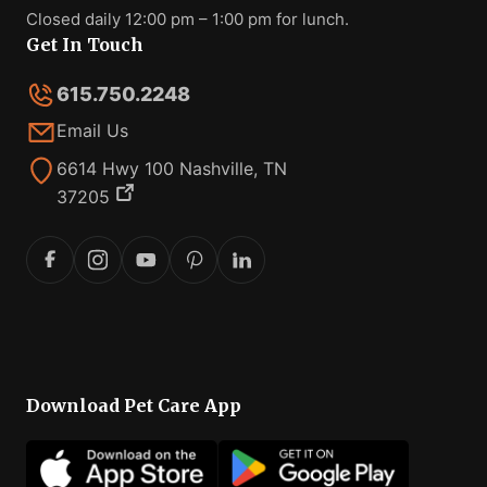
Closed daily 12:00 pm – 1:00 pm for lunch.
Get In Touch
615.750.2248
Email Us
6614 Hwy 100 Nashville, TN
37205
Download Pet Care App