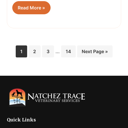
Read More »
Interim
Page
Page
Page
…
Page
Go
1
2
3
14
Next Page »
pages
to
omitted
Quick Links