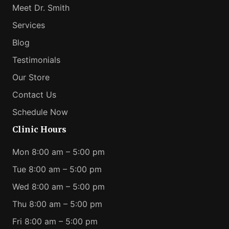
Meet Dr. Smith
Services
Blog
Testimonials
Our Store
Contact Us
Schedule Now
Clinic Hours
Mon 8:00 am – 5:00 pm
Tue 8:00 am – 5:00 pm
Wed 8:00 am – 5:00 pm
Thu 8:00 am – 5:00 pm
Fri 8:00 am – 5:00 pm