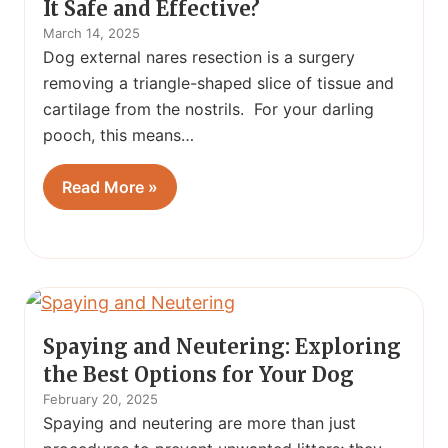
It Safe and Effective?
March 14, 2025
Dog external nares resection is a surgery
removing a triangle-shaped slice of tissue and
cartilage from the nostrils. For your darling
pooch, this means…
Read More »
Spaying and Neutering: Exploring
the Best Options for Your Dog
February 20, 2025
Spaying and neutering are more than just