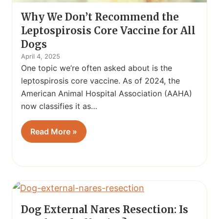
Why We Don’t Recommend the
Leptospirosis Core Vaccine for All
Dogs
April 4, 2025
One topic we’re often asked about is the
leptospirosis core vaccine. As of 2024, the
American Animal Hospital Association (AAHA)
now classifies it as…
Read More »
Dog External Nares Resection: Is