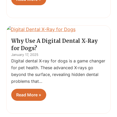
Why Use A Digital Dental X-Ray
for Dogs?
January 17, 2025
Digital dental X-ray for dogs is a game changer
for pet health. These advanced X-rays go
beyond the surface, revealing hidden dental
problems that…
Read More »