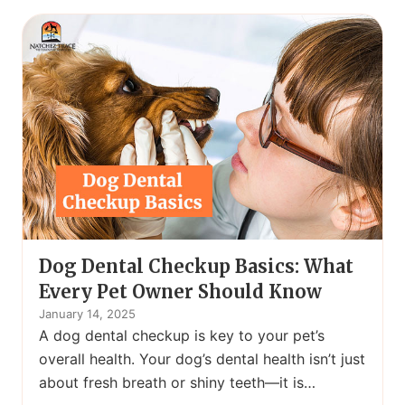
Dog Dental Checkup Basics: What
Every Pet Owner Should Know
January 14, 2025
A dog dental checkup is key to your pet’s
overall health. Your dog’s dental health isn’t just
about fresh breath or shiny teeth—it is…