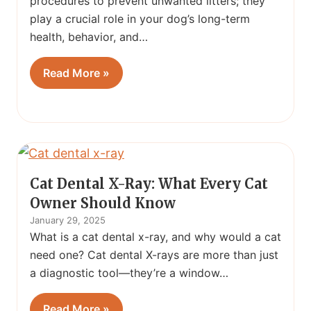
procedures to prevent unwanted litters; they
play a crucial role in your dog’s long-term
health, behavior, and…
Read More »
Cat Dental X-Ray: What Every Cat
Owner Should Know
January 29, 2025
What is a cat dental x-ray, and why would a cat
need one? Cat dental X-rays are more than just
a diagnostic tool—they’re a window…
Read More »