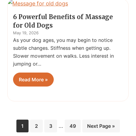
6 Powerful Benefits of Massage
for Old Dogs
May 19, 2026
As your dog ages, you may begin to notice
subtle changes. Stiffness when getting up.
Slower movement on walks. Less interest in
jumping or…
Read More »
Interim
Page
Page
Page
…
Page
Go
1
2
3
49
Next Page »
pages
to