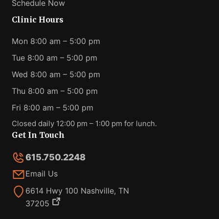
Schedule Now
Clinic Hours
Mon 8:00 am – 5:00 pm
Tue 8:00 am – 5:00 pm
Wed 8:00 am – 5:00 pm
Thu 8:00 am – 5:00 pm
Fri 8:00 am – 5:00 pm
Closed daily 12:00 pm – 1:00 pm for lunch.
Get In Touch
615.750.2248
Email Us
6614 Hwy 100 Nashville, TN
37205