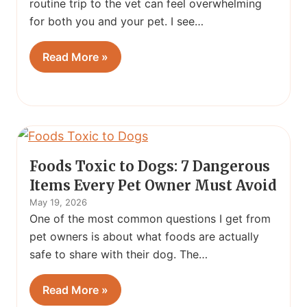
routine trip to the vet can feel overwhelming
for both you and your pet. I see…
Read More »
Foods Toxic to Dogs: 7 Dangerous
Items Every Pet Owner Must Avoid
May 19, 2026
One of the most common questions I get from
pet owners is about what foods are actually
safe to share with their dog. The…
Read More »