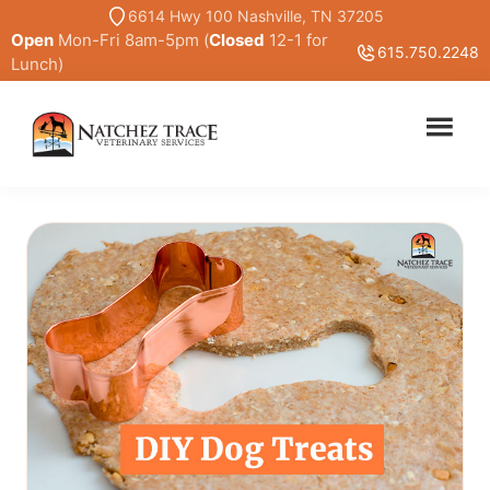
Skip
6614 Hwy 100 Nashville, TN 37205
Open
Mon-Fri 8am-5pm (
Closed
12-1 for
to
615.750.2248
Lunch)
main
content
Marc
Traditional
Smith
and
DVM
Holistic
Veterinary
Medicine