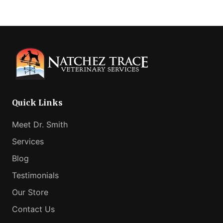
omitted
Quick Links
Meet Dr. Smith
Services
Blog
Testimonials
Our Store
Contact Us