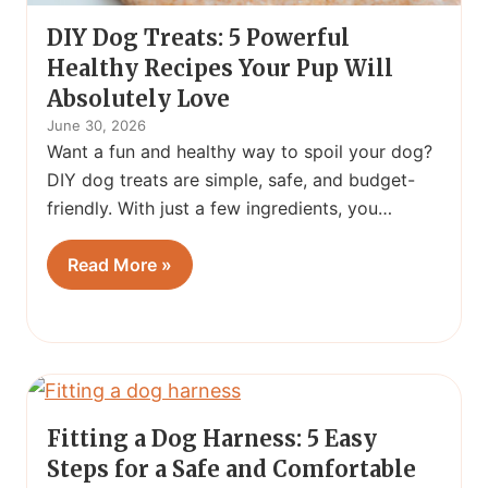
DIY Dog Treats: 5 Powerful
Healthy Recipes Your Pup Will
Absolutely Love
June 30, 2026
Want a fun and healthy way to spoil your dog?
DIY dog treats are simple, safe, and budget-
friendly. With just a few ingredients, you…
Read More »
Fitting a Dog Harness: 5 Easy
Steps for a Safe and Comfortable