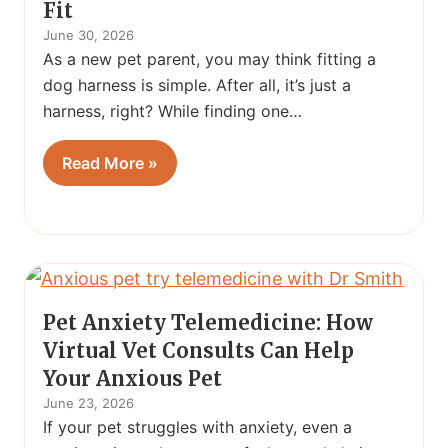
Fit
June 30, 2026
As a new pet parent, you may think fitting a
dog harness is simple. After all, it’s just a
harness, right? While finding one…
Read More »
Pet Anxiety Telemedicine: How
Virtual Vet Consults Can Help
Your Anxious Pet
June 23, 2026
If your pet struggles with anxiety, even a