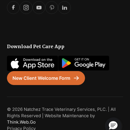
Download Pet Care App
New Client Welcome Form
© 2026 Natchez Trace Veterinary Services, PLC. | All
Rights Reserved | Website Maintenance by
Think.Web.Go
Privacy Policy