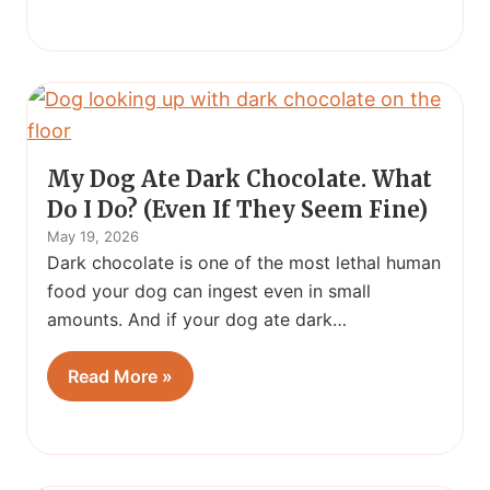
My Dog Ate Dark Chocolate. What
Do I Do? (Even If They Seem Fine)
May 19, 2026
Dark chocolate is one of the most lethal human
food your dog can ingest even in small
amounts. And if your dog ate dark…
Read More »