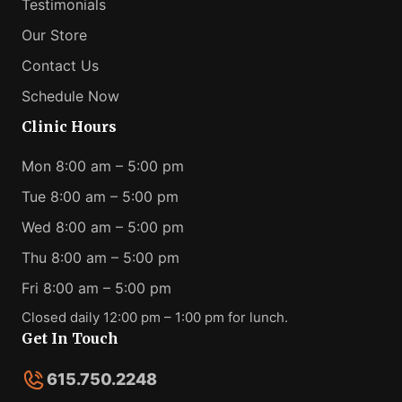
Testimonials
Our Store
Contact Us
Schedule Now
Clinic Hours
Mon 8:00 am – 5:00 pm
Tue 8:00 am – 5:00 pm
Wed 8:00 am – 5:00 pm
Thu 8:00 am – 5:00 pm
Fri 8:00 am – 5:00 pm
Closed daily 12:00 pm – 1:00 pm for lunch.
Get In Touch
615.750.2248