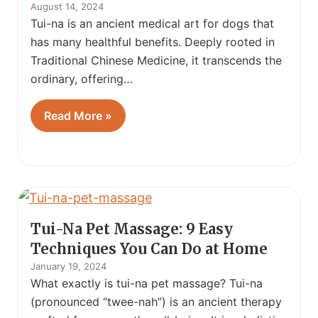
August 14, 2024
Tui-na is an ancient medical art for dogs that
has many healthful benefits. Deeply rooted in
Traditional Chinese Medicine, it transcends the
ordinary, offering…
Read More »
Tui-Na Pet Massage: 9 Easy
Techniques You Can Do at Home
January 19, 2024
What exactly is tui-na pet massage? Tui-na
(pronounced “twee-nah”) is an ancient therapy