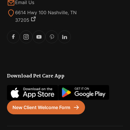
Email Us
6614 Hwy 100 Nashville, TN
37205
Download Pet Care App
New Client Welcome Form