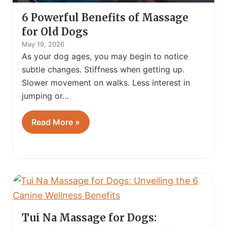
6 Powerful Benefits of Massage
for Old Dogs
May 19, 2026
As your dog ages, you may begin to notice
subtle changes. Stiffness when getting up.
Slower movement on walks. Less interest in
jumping or…
Read More »
Tui Na Massage for Dogs: