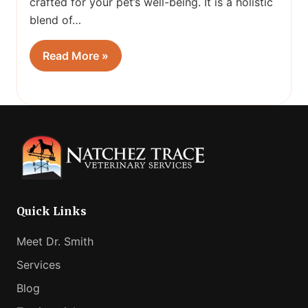
crafted for your pet’s well-being. It is a holistic
blend of…
Read More »
Quick Links
Meet Dr. Smith
Services
Blog