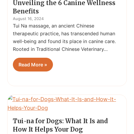
Unveiling the 6 Canine Wellness
Benefits
August 16, 2024
Tui Na massage, an ancient Chinese
therapeutic practice, has transcended human
well-being and found its place in canine care.
Rooted in Traditional Chinese Veterinary…
Read More »
Tui-na for Dogs: What It Is and
How It Helps Your Dog