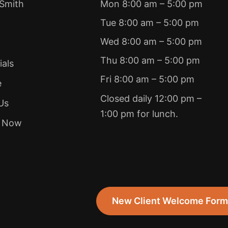
 Smith
Mon 8:00 am – 5:00 pm
Tue 8:00 am – 5:00 pm
Wed 8:00 am – 5:00 pm
Thu 8:00 am – 5:00 pm
ials
Fri 8:00 am – 5:00 pm
e
Closed daily 12:00 pm –
Us
1:00 pm for lunch.
e Now
New Client Welcome For