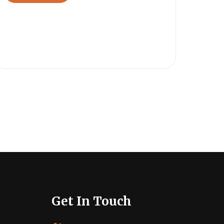
Get In Touch