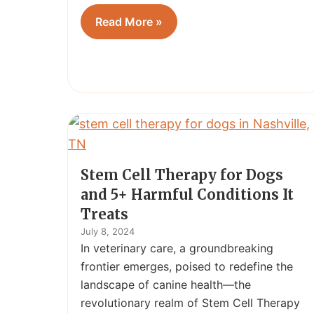
Read More »
Stem Cell Therapy for Dogs
and 5+ Harmful Conditions It
Treats
July 8, 2024
In veterinary care, a groundbreaking
frontier emerges, poised to redefine the
landscape of canine health—the
revolutionary realm of Stem Cell Therapy