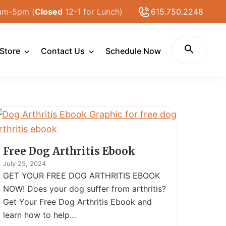
am-5pm (
Closed
12-1 for Lunch)
615.750.2248
Store
Contact Us
Schedule Now
Free Dog Arthritis Ebook
July 25, 2024
GET YOUR FREE DOG ARTHRITIS EBOOK
NOW! Does your dog suffer from arthritis?
Get Your Free Dog Arthritis Ebook and
learn how to help…