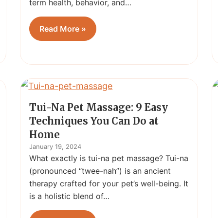
term health, behavior, and…
Read More »
Tui-Na Pet Massage: 9 Easy
Techniques You Can Do at
Home
January 19, 2024
What exactly is tui-na pet massage? Tui-na
(pronounced “twee-nah”) is an ancient
therapy crafted for your pet’s well-being. It
is a holistic blend of…