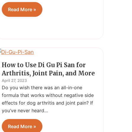
Read More »
How to Use Di Gu Pi San for
Arthritis, Joint Pain, and More
April 27, 2023
Do you wish there was an all-in-one
formula that works without negative side
effects for dog arthritis and joint pain? If
you’ve never heard…
Read More »