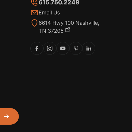
615.750.2248
Email Us
6614 Hwy 100 Nashville,
TN 37205
m