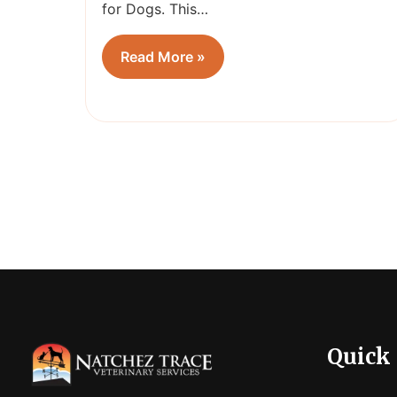
for Dogs. This…
Read More »
Quick