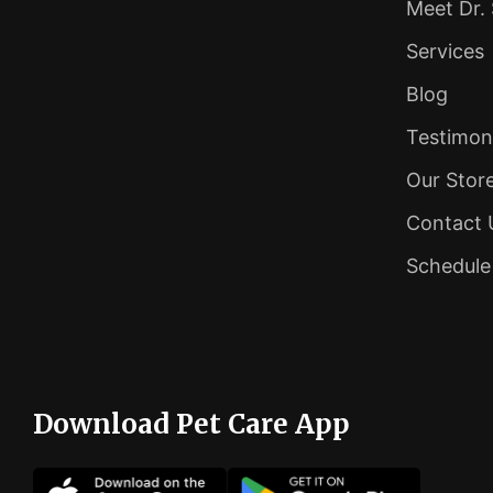
Meet Dr.
Services
Blog
Testimon
Our Stor
Contact 
Schedul
Download Pet Care App