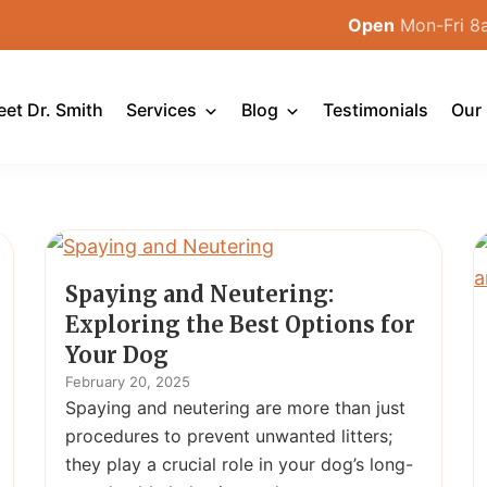
Open
Mon-Fri 8
et Dr. Smith
Services
Blog
Testimonials
Our 
Spaying and Neutering:
Exploring the Best Options for
Your Dog
February 20, 2025
Spaying and neutering are more than just
procedures to prevent unwanted litters;
they play a crucial role in your dog’s long-