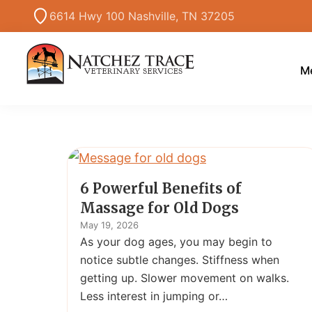
Skip
Skip
6614 Hwy 100 Nashville, TN 37205
to
to
primary
main
navigation
content
Me
Marc
Traditional
Smith
and
DVM
Holistic
Veterinary
Medicine
6 Powerful Benefits of
Massage for Old Dogs
May 19, 2026
As your dog ages, you may begin to
notice subtle changes. Stiffness when
getting up. Slower movement on walks.
Less interest in jumping or…