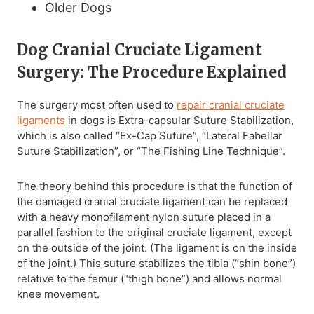
Older Dogs
Dog Cranial Cruciate Ligament
Surgery: The Procedure Explained
The surgery most often used to
repair cranial cruciate
ligaments
in dogs is Extra-capsular Suture Stabilization,
which is also called “Ex-Cap Suture”, “Lateral Fabellar
Suture Stabilization”, or “The Fishing Line Technique”.
The theory behind this procedure is that the function of
the damaged cranial cruciate ligament can be replaced
with a heavy monofilament nylon suture placed in a
parallel fashion to the original cruciate ligament, except
on the outside of the joint. (The ligament is on the inside
of the joint.) This suture stabilizes the tibia (“shin bone”)
relative to the femur (“thigh bone”) and allows normal
knee movement.