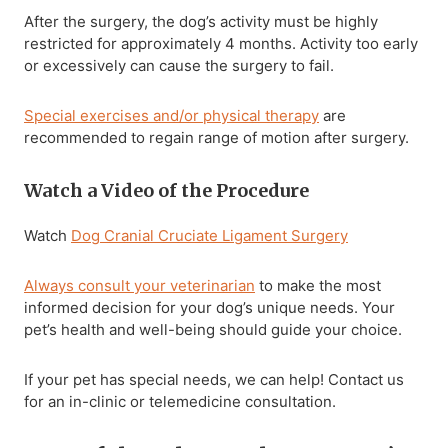
After the surgery, the dog’s activity must be highly
restricted for approximately 4 months. Activity too early
or excessively can cause the surgery to fail.
Special exercises and/or physical therapy
are
recommended to regain range of motion after surgery.
Watch a Video of the Procedure
Watch
Dog Cranial Cruciate Ligament Surgery
Always consult your veterinarian
to make the most
informed decision for your dog’s unique needs. Your
pet’s health and well-being should guide your choice.
If your pet has special needs, we can help! Contact us
for an in-clinic or telemedicine consultation.