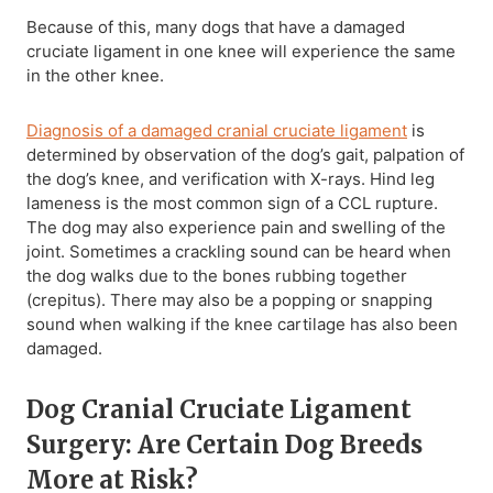
Because of this, many dogs that have a damaged
cruciate ligament in one knee will experience the same
in the other knee.
Diagnosis of a damaged cranial cruciate ligament
is
determined by observation of the dog’s gait, palpation of
the dog’s knee, and verification with X-rays. Hind leg
lameness is the most common sign of a CCL rupture.
The dog may also experience pain and swelling of the
joint. Sometimes a crackling sound can be heard when
the dog walks due to the bones rubbing together
(crepitus). There may also be a popping or snapping
sound when walking if the knee cartilage has also been
damaged.
Dog Cranial Cruciate Ligament
Surgery: Are Certain Dog Breeds
More at Risk?