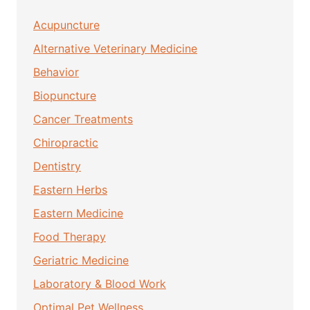
Acupuncture
Alternative Veterinary Medicine
Behavior
Biopuncture
Cancer Treatments
Chiropractic
Dentistry
Eastern Herbs
Eastern Medicine
Food Therapy
Geriatric Medicine
Laboratory & Blood Work
Optimal Pet Wellness