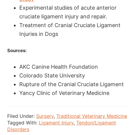
Experimental studies of acute anterior
cruciate ligament injury and repair.
Treatment of Cranial Cruciate Ligament
Injuries in Dogs
Sources:
AKC Canine Health Foundation
Colorado State University
Rupture of the Cranial Cruciate Ligament
Yancy Clinic of Veterinary Medicine
Filed Under:
Surgery
,
Traditional Veterinary Medicine
Tagged With:
Ligament Injury
,
Tendon/Ligament
Disorders