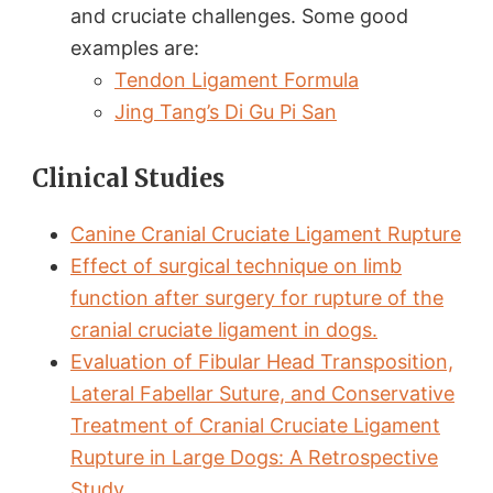
and cruciate challenges. Some good
examples are:
Tendon Ligament Formula
Jing Tang’s Di Gu Pi San
Clinical Studies
Canine Cranial Cruciate Ligament Rupture
Effect of surgical technique on limb
function after surgery for rupture of the
cranial cruciate ligament in dogs.
Evaluation of Fibular Head Transposition,
Lateral Fabellar Suture, and Conservative
Treatment of Cranial Cruciate Ligament
Rupture in Large Dogs: A Retrospective
Study