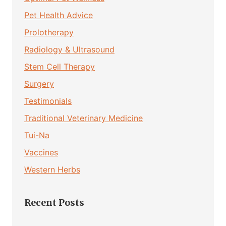
Pet Health Advice
Prolotherapy
Radiology & Ultrasound
Stem Cell Therapy
Surgery
Testimonials
Traditional Veterinary Medicine
Tui-Na
Vaccines
Western Herbs
Recent Posts