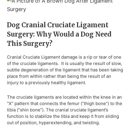
Dog Cranial Cruciate Ligament
Surgery: Why Would a Dog Need
This Surgery?
Cranial Cruciate Ligament damage is a rip or tear of one
of the cruciate ligaments. It is usually the result of slow,
subtle degeneration of the ligament that has been taking
place from within rather than being the result of an
injury to a previously healthy ligament.
The cruciate ligaments are located within the knee in an
“X” pattern that connects the femur (“thigh bone”) to the
tibia (“shin bone”). The cranial cruciate ligament’s
function is to stabilize the tibia and keep it from sliding
out of position, hyperextending, and twisting.