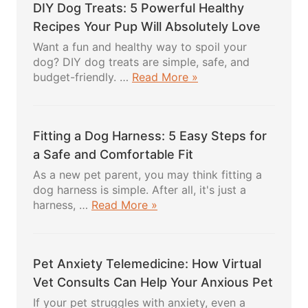
DIY Dog Treats: 5 Powerful Healthy
Recipes Your Pup Will Absolutely Love
Want a fun and healthy way to spoil your
dog? DIY dog treats are simple, safe, and
about
budget-friendly. …
Read More »
DIY
Dog
Treats:
Fitting a Dog Harness: 5 Easy Steps for
5
Powerful
a Safe and Comfortable Fit
Healthy
As a new pet parent, you may think fitting a
Recipes
dog harness is simple. After all, it's just a
Your
about
harness, …
Read More »
Pup
Fitting
Will
a
Absolutely
Dog
Love
Pet Anxiety Telemedicine: How Virtual
Harness:
5
Vet Consults Can Help Your Anxious Pet
Easy
If your pet struggles with anxiety, even a