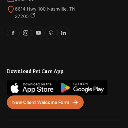
6614 Hwy 100 Nashville, TN
37205
Download Pet Care App
New Client Welcome Form