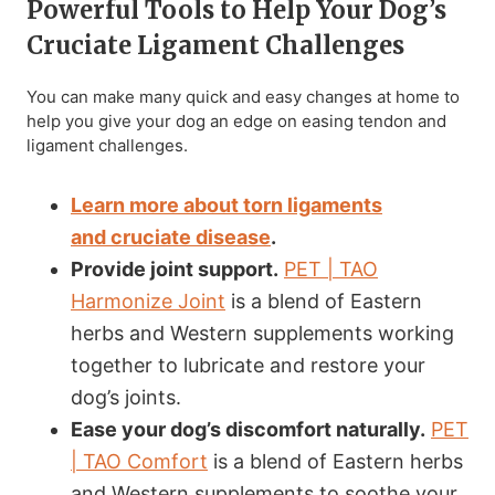
Powerful Tools to Help Your Dog’s
Cruciate Ligament Challenges
You can make many quick and easy changes at home to
help you give your dog an edge on easing tendon and
ligament challenges.
Learn more about torn ligaments
and
cruciate disease
.
Provide joint support.
PET | TAO
Harmonize Joint
is a blend of Eastern
herbs and Western supplements working
together to lubricate and restore your
dog’s joints.
Ease your dog’s discomfort naturally.
PET
| TAO Comfort
is a blend of Eastern herbs
and Western supplements to soothe your