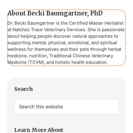
About
Becki Baumgartner, PhD
Dr. Becki Baumgartner is the Certified Master Herbalist
at Natchez Trace Veterinary Services. She is passionate
about helping people discover natural approaches to
supporting mental, physical, emotional, and spiritual
wellness for themselves and their pets through herbal
medicine, nutrition, Traditional Chinese Veterinary
Medicine (TCVM), and holistic health education.
Primary
Search
Sidebar
Search
this
website
Learn More About