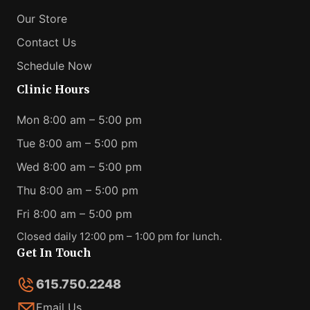
Our Store
Contact Us
Schedule Now
Clinic Hours
Mon 8:00 am – 5:00 pm
Tue 8:00 am – 5:00 pm
Wed 8:00 am – 5:00 pm
Thu 8:00 am – 5:00 pm
Fri 8:00 am – 5:00 pm
Closed daily 12:00 pm – 1:00 pm for lunch.
Get In Touch
615.750.2248
Email Us