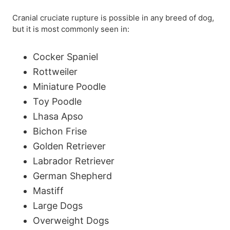
Cranial cruciate rupture is possible in any breed of dog,
but it is most commonly seen in:
Cocker Spaniel
Rottweiler
Miniature Poodle
Toy Poodle
Lhasa Apso
Bichon Frise
Golden Retriever
Labrador Retriever
German Shepherd
Mastiff
Large Dogs
Overweight Dogs