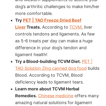
dog’s arthritic challenges to make him/her
more comfortable.
Try
PET | TAO
Freeze Dried Beef
Liver
Treats
.
According to
TCVM
, liver
controls tendons and ligaments. As few
as 5-6 treats per day can make a huge
difference in your dog’s tendon and
ligament health!
Try a Blood-building TCVM Diet.
PET |
TAO Solution Zing canned dog food
builds
Blood. According to TCVM, Blood
deficiency leads to ligament tears.
Learn more about TCVM Herbal
Remedies.
Chinese medicine
offers many
amazing natural solutions for ligament