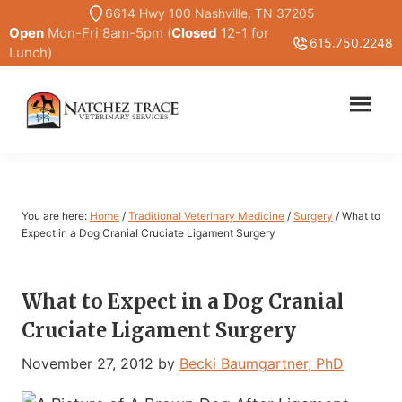
Skip
Skip
6614 Hwy 100 Nashville, TN 37205
Open
Mon-Fri 8am-5pm (
Closed
12-1 for
to
to
615.750.2248
Lunch)
main
primary
content
sidebar
Marc
Traditional
Smith
and
DVM
Holistic
Veterinary
You are here:
Home
/
Traditional Veterinary Medicine
/
Surgery
/
What to
Medicine
Expect in a Dog Cranial Cruciate Ligament Surgery
What to Expect in a Dog Cranial
Cruciate Ligament Surgery
November 27, 2012
by
Becki Baumgartner, PhD