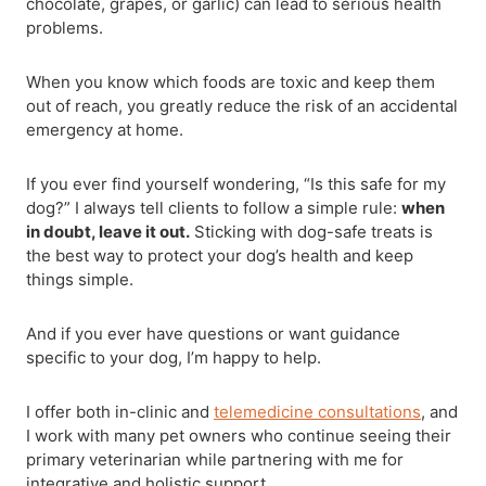
chocolate, grapes, or garlic) can lead to serious health
problems.
When you know which foods are toxic and keep them
out of reach, you greatly reduce the risk of an accidental
emergency at home.
If you ever find yourself wondering, “Is this safe for my
dog?” I always tell clients to follow a simple rule:
when
in doubt, leave it out.
Sticking with dog-safe treats is
the best way to protect your dog’s health and keep
things simple.
And if you ever have questions or want guidance
specific to your dog, I’m happy to help.
I offer both in-clinic and
telemedicine consultations
, and
I work with many pet owners who continue seeing their
primary veterinarian while partnering with me for
integrative and holistic support.