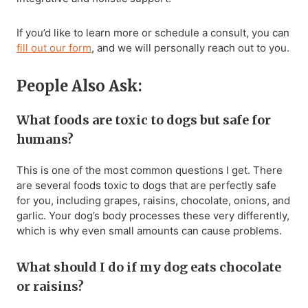
If you’d like to learn more or schedule a consult, you can
fill out our form
, and we will personally reach out to you.
People Also Ask:
What foods are toxic to dogs but safe for
humans?
This is one of the most common questions I get. There
are several foods toxic to dogs that are perfectly safe
for you, including grapes, raisins, chocolate, onions, and
garlic. Your dog’s body processes these very differently,
which is why even small amounts can cause problems.
What should I do if my dog eats chocolate
or raisins?