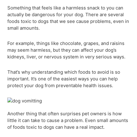
Something that feels like a harmless snack to you can
actually be dangerous for your dog. There are several
foods toxic to dogs that we see cause problems, even in
small amounts.
For example, things like chocolate, grapes, and raisins
may seem harmless, but they can affect your dog’s
kidneys, liver, or nervous system in very serious ways.
That’s why understanding which foods to avoid is so
important. It’s one of the easiest ways you can help
protect your dog from preventable health issues.
Another thing that often surprises pet owners is how
little it can take to cause a problem. Even small amounts
of foods toxic to dogs can have a real impact.