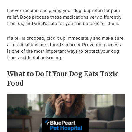
I never recommend giving your dog ibuprofen for pain
relief. Dogs process these medications very differently
from us, and what’s safe for you can be toxic for them.
If a pill is dropped, pick it up immediately and make sure
all medications are stored securely. Preventing access
is one of the most important ways to protect your dog
from accidental poisoning.
What to Do If Your Dog Eats Toxic
Food