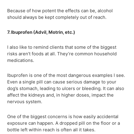
Because of how potent the effects can be, alcohol
should always be kept completely out of reach.
7. Ibuprofen (Advil, Motrin, etc.)
I also like to remind clients that some of the biggest
risks aren’t foods at all. They’re common household
medications.
Ibuprofen is one of the most dangerous examples I see.
Even a single pill can cause serious damage to your
dog’s stomach, leading to ulcers or bleeding. It can also
affect the kidneys and, in higher doses, impact the
nervous system.
One of the biggest concerns is how easily accidental
exposure can happen. A dropped pill on the floor or a
bottle left within reach is often all it takes.