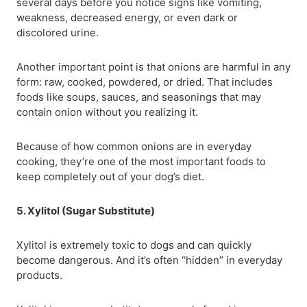
several days before you notice signs like vomiting,
weakness, decreased energy, or even dark or
discolored urine.
Another important point is that onions are harmful in any
form: raw, cooked, powdered, or dried. That includes
foods like soups, sauces, and seasonings that may
contain onion without you realizing it.
Because of how common onions are in everyday
cooking, they’re one of the most important foods to
keep completely out of your dog’s diet.
5. Xylitol (Sugar Substitute)
Xylitol is extremely toxic to dogs and can quickly
become dangerous. And it’s often “hidden” in everyday
products.