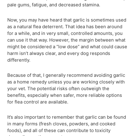
pale gums, fatigue, and decreased stamina.
Now, you may have heard that garlic is sometimes used
as a natural flea deterrent. That idea has been around
for a while, and in very small, controlled amounts, you
can use it that way. However, the margin between what
might be considered a “low dose” and what could cause
harm isn’t always clear, and every dog responds
differently.
Because of that, I generally recommend avoiding garlic
as a home remedy unless you are working closely with
your vet. The potential risks often outweigh the
benefits, especially when safer, more reliable options
for flea control are available.
It’s also important to remember that garlic can be found
in many forms (fresh cloves, powders, and cooked
foods), and all of these can contribute to toxicity