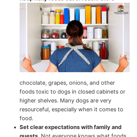
chocolate, grapes, onions, and other
foods toxic to dogs in closed cabinets or
higher shelves. Many dogs are very
resourceful, especially when it comes to
food.
Set clear expectations with family and
guests.
Not everyone knows what foods