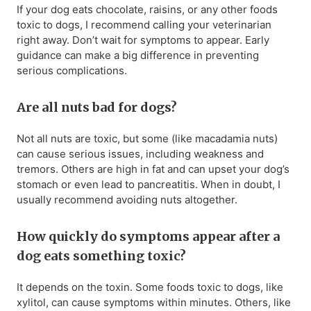
If your dog eats chocolate, raisins, or any other foods
toxic to dogs, I recommend calling your veterinarian
right away. Don’t wait for symptoms to appear. Early
guidance can make a big difference in preventing
serious complications.
Are all nuts bad for dogs?
Not all nuts are toxic, but some (like macadamia nuts)
can cause serious issues, including weakness and
tremors. Others are high in fat and can upset your dog’s
stomach or even lead to pancreatitis. When in doubt, I
usually recommend avoiding nuts altogether.
How quickly do symptoms appear after a
dog eats something toxic?
It depends on the toxin. Some foods toxic to dogs, like
xylitol, can cause symptoms within minutes. Others, like