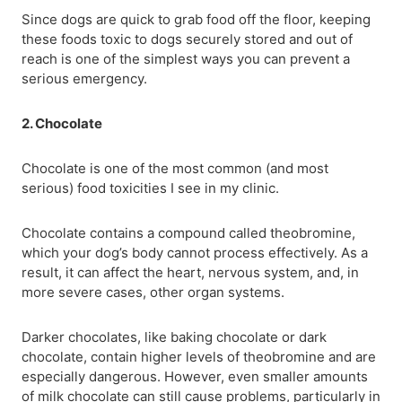
Since dogs are quick to grab food off the floor, keeping
these foods toxic to dogs securely stored and out of
reach is one of the simplest ways you can prevent a
serious emergency.
2. Chocolate
Chocolate is one of the most common (and most
serious) food toxicities I see in my clinic.
Chocolate contains a compound called theobromine,
which your dog’s body cannot process effectively. As a
result, it can affect the heart, nervous system, and, in
more severe cases, other organ systems.
Darker chocolates, like baking chocolate or dark
chocolate, contain higher levels of theobromine and are
especially dangerous. However, even smaller amounts
of milk chocolate can still cause problems, particularly in