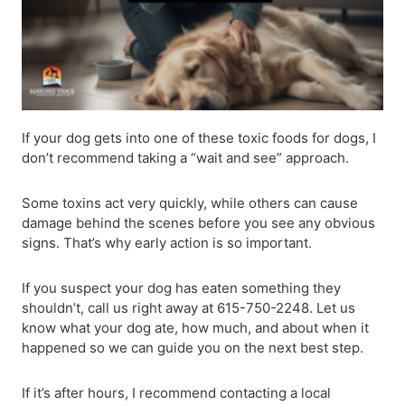
If your dog gets into one of these toxic foods for dogs, I
don’t recommend taking a “wait and see” approach.
Some toxins act very quickly, while others can cause
damage behind the scenes before you see any obvious
signs. That’s why early action is so important.
If you suspect your dog has eaten something they
shouldn’t, call us right away at 615-750-2248. Let us
know what your dog ate, how much, and about when it
happened so we can guide you on the next best step.
If it’s after hours, I recommend contacting a local