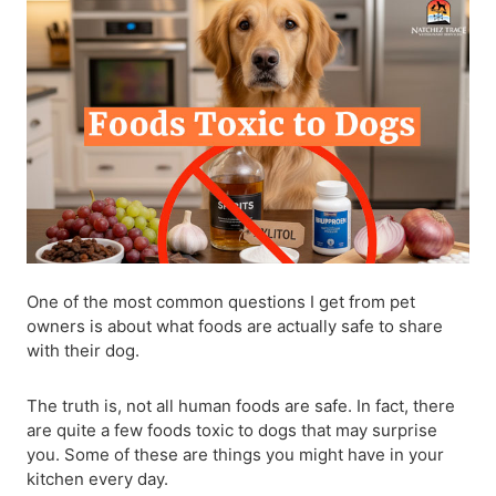
One of the most common questions I get from pet
owners is about what foods are actually safe to share
with their dog.
The truth is, not all human foods are safe. In fact, there
are quite a few foods toxic to dogs that may surprise
you. Some of these are things you might have in your
kitchen every day.