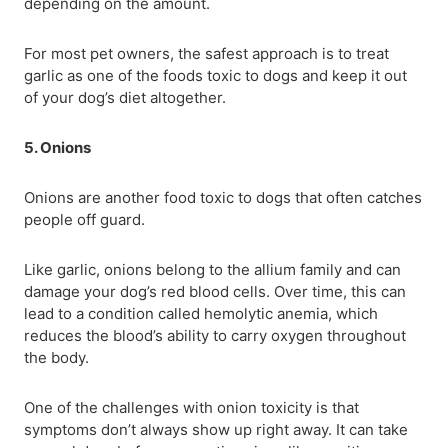
depending on the amount.
For most pet owners, the safest approach is to treat
garlic as one of the foods toxic to dogs and keep it out
of your dog’s diet altogether.
5. Onions
Onions are another food toxic to dogs that often catches
people off guard.
Like garlic, onions belong to the allium family and can
damage your dog’s red blood cells. Over time, this can
lead to a condition called hemolytic anemia, which
reduces the blood’s ability to carry oxygen throughout
the body.
One of the challenges with onion toxicity is that
symptoms don’t always show up right away. It can take