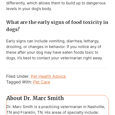
differently, which allows them to build up to dangerous
levels in your dog’s body.
What are the early signs of food toxicity in
dogs?
Early signs can include vomiting, diarrhea, lethargy,
drooling, or changes in behavior. If you notice any of
these after your dog may have eaten foods toxic to
dogs, it’s best to contact your veterinarian right away.
Filed Under:
Pet Health Advice
Tagged With:
Pet Care
About
Dr. Marc Smith
Dr. Marc Smith is a practicing veterinarian in Nashville,
TN and Franklin, TN. His areas of specialty include: