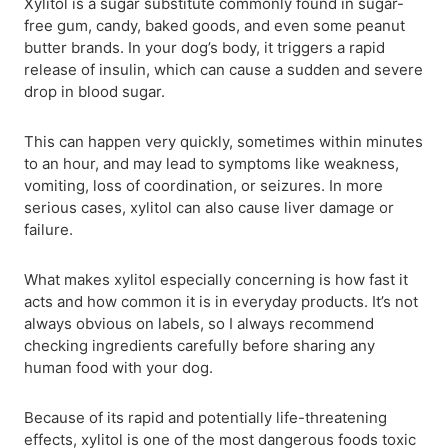
Xylitol is a sugar substitute commonly found in sugar-
free gum, candy, baked goods, and even some peanut
butter brands. In your dog’s body, it triggers a rapid
release of insulin, which can cause a sudden and severe
drop in blood sugar.
This can happen very quickly, sometimes within minutes
to an hour, and may lead to symptoms like weakness,
vomiting, loss of coordination, or seizures. In more
serious cases, xylitol can also cause liver damage or
failure.
What makes xylitol especially concerning is how fast it
acts and how common it is in everyday products. It’s not
always obvious on labels, so I always recommend
checking ingredients carefully before sharing any
human food with your dog.
Because of its rapid and potentially life-threatening
effects, xylitol is one of the most dangerous foods toxic