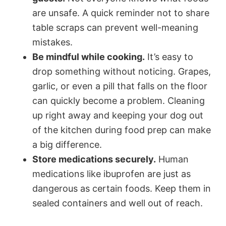
are unsafe. A quick reminder not to share
table scraps can prevent well-meaning
mistakes.
Be mindful while cooking.
It’s easy to
drop something without noticing. Grapes,
garlic, or even a pill that falls on the floor
can quickly become a problem. Cleaning
up right away and keeping your dog out
of the kitchen during food prep can make
a big difference.
Store medications securely.
Human
medications like ibuprofen are just as
dangerous as certain foods. Keep them in
sealed containers and well out of reach.