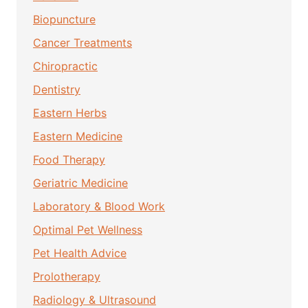
Biopuncture
Cancer Treatments
Chiropractic
Dentistry
Eastern Herbs
Eastern Medicine
Food Therapy
Geriatric Medicine
Laboratory & Blood Work
Optimal Pet Wellness
Pet Health Advice
Prolotherapy
Radiology & Ultrasound