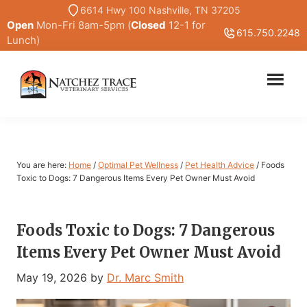
Skip
Skip
6614 Hwy 100 Nashville, TN 37205
Open
Mon-Fri 8am-5pm (
Closed
12-1 for
to
to
615.750.2248
Lunch)
main
primary
content
sidebar
Marc
Traditional
Smith
and
DVM
Holistic
Veterinary
You are here:
Home
/
Optimal Pet Wellness
/
Pet Health Advice
/
Foods
Medicine
Toxic to Dogs: 7 Dangerous Items Every Pet Owner Must Avoid
Foods Toxic to Dogs: 7 Dangerous
Items Every Pet Owner Must Avoid
May 19, 2026
by
Dr. Marc Smith