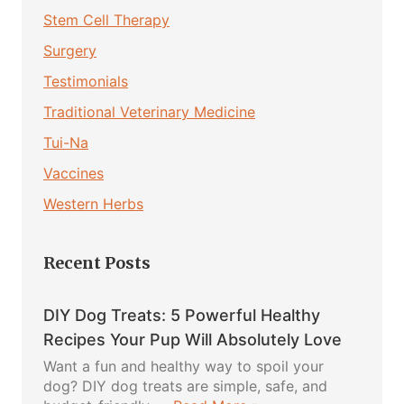
Stem Cell Therapy
Surgery
Testimonials
Traditional Veterinary Medicine
Tui-Na
Vaccines
Western Herbs
Recent Posts
DIY Dog Treats: 5 Powerful Healthy
Recipes Your Pup Will Absolutely Love
Want a fun and healthy way to spoil your
dog? DIY dog treats are simple, safe, and