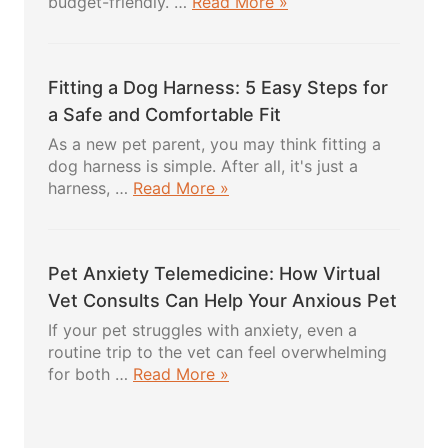
about
budget-friendly. …
Read More »
DIY
Dog
Treats:
Fitting a Dog Harness: 5 Easy Steps for
5
Powerful
a Safe and Comfortable Fit
Healthy
As a new pet parent, you may think fitting a
Recipes
dog harness is simple. After all, it's just a
Your
about
harness, …
Read More »
Pup
Fitting
Will
a
Absolutely
Dog
Love
Pet Anxiety Telemedicine: How Virtual
Harness:
5
Vet Consults Can Help Your Anxious Pet
Easy
If your pet struggles with anxiety, even a
Steps
routine trip to the vet can feel overwhelming
for
about
for both …
Read More »
a
Pet
Safe
Anxiety
and
Telemedicine: