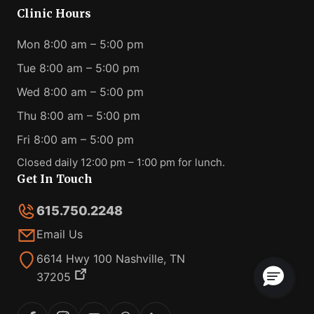
Clinic Hours
Mon 8:00 am – 5:00 pm
Tue 8:00 am – 5:00 pm
Wed 8:00 am – 5:00 pm
Thu 8:00 am – 5:00 pm
Fri 8:00 am – 5:00 pm
Closed daily 12:00 pm – 1:00 pm for lunch.
Get In Touch
615.750.2248
Email Us
6614 Hwy 100 Nashville, TN
37205