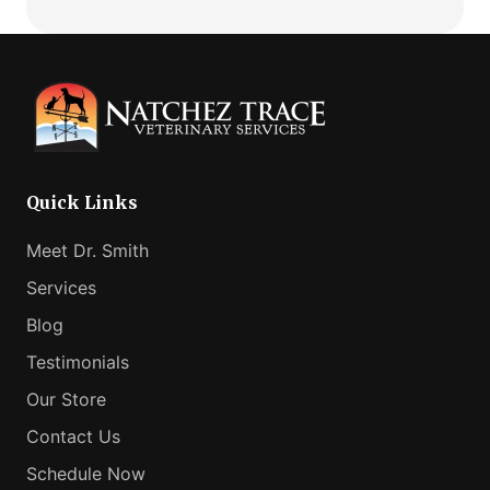
Comfortable
How
Fit
Virtual
Vet
Consults
Can
Help
Your
Anxious
Quick Links
Pet
Meet Dr. Smith
Services
Blog
Testimonials
Our Store
Contact Us
Schedule Now