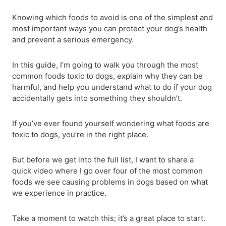
Knowing which foods to avoid is one of the simplest and
most important ways you can protect your dog’s health
and prevent a serious emergency.
In this guide, I’m going to walk you through the most
common foods toxic to dogs, explain why they can be
harmful, and help you understand what to do if your dog
accidentally gets into something they shouldn’t.
If you’ve ever found yourself wondering what foods are
toxic to dogs, you’re in the right place.
But before we get into the full list, I want to share a
quick video where I go over four of the most common
foods we see causing problems in dogs based on what
we experience in practice.
Take a moment to watch this; it’s a great place to start.