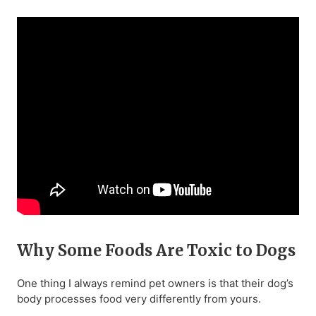
Why Some Foods Are Toxic to Dogs
One thing I always remind pet owners is that their dog’s
body processes food very differently from yours.