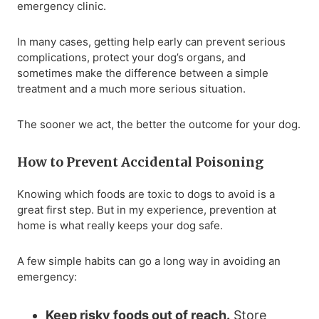
emergency clinic.
In many cases, getting help early can prevent serious
complications, protect your dog’s organs, and
sometimes make the difference between a simple
treatment and a much more serious situation.
The sooner we act, the better the outcome for your dog.
How to Prevent Accidental Poisoning
Knowing which foods are toxic to dogs to avoid is a
great first step. But in my experience, prevention at
home is what really keeps your dog safe.
A few simple habits can go a long way in avoiding an
emergency:
Keep risky foods out of reach.
Store