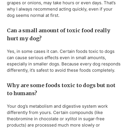
grapes or onions, may take hours or even days. That’s
why I always recommend acting quickly, even if your
dog seems normal at first.
Can a small amount of toxic food really
hurt my dog?
Yes, in some cases it can. Certain foods toxic to dogs
can cause serious effects even in small amounts,
especially in smaller dogs. Because every dog responds
differently, it’s safest to avoid these foods completely.
Why are some foods toxic to dogs but not
to humans?
Your dog’s metabolism and digestive system work
differently from yours. Certain compounds (like
theobromine in chocolate or xylitol in sugar-free
products) are processed much more slowly or