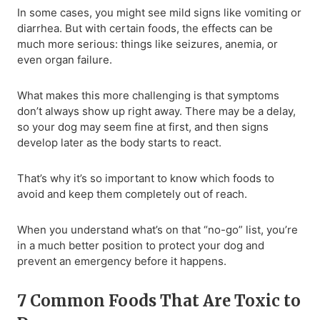
In some cases, you might see mild signs like vomiting or
diarrhea. But with certain foods, the effects can be
much more serious: things like seizures, anemia, or
even organ failure.
What makes this more challenging is that symptoms
don’t always show up right away. There may be a delay,
so your dog may seem fine at first, and then signs
develop later as the body starts to react.
That’s why it’s so important to know which foods to
avoid and keep them completely out of reach.
When you understand what’s on that “no-go” list, you’re
in a much better position to protect your dog and
prevent an emergency before it happens.
7 Common Foods That Are Toxic to