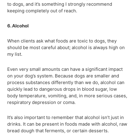
to dogs, and it’s something I strongly recommend
keeping completely out of reach.
6. Alcohol
When clients ask what foods are toxic to dogs, they
should be most careful about; alcohol is always high on
my list.
Even very small amounts can have a significant impact
on your dog’s system. Because dogs are smaller and
process substances differently than we do, alcohol can
quickly lead to dangerous drops in blood sugar, low
body temperature, vomiting, and, in more serious cases,
respiratory depression or coma.
It’s also important to remember that alcohol isn’t just in
drinks. It can be present in foods made with alcohol, raw
bread dough that ferments, or certain desserts.