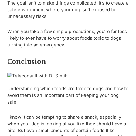
The goal isn’t to make things complicated. It’s to create a
safe environment where your dog isn’t exposed to
unnecessary risks.
When you take a few simple precautions, you’re far less
likely to ever have to worry about foods toxic to dogs
turning into an emergency.
Conclusion
Understanding which foods are toxic to dogs and how to
avoid them is an important part of keeping your dog
safe.
I know it can be tempting to share a snack, especially
when your dog is looking at you like they should have a
bite. But even small amounts of certain foods (like