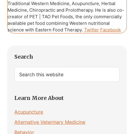
Traditional Western Medicine, Acupuncture, Herbal
Medicine, Chiropractic and Prolotherapy. He is also co-
creator of PET | TAO Pet Foods, the only commercially
available pet food combining Western nutritional
science with Eastern Food Therapy.
Twitter
Facebook
Primary
Search
Sidebar
Search
this
website
Learn More About
Acupuncture
Alternative Veterinary Medicine
Behavior