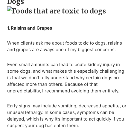
Dogs
1. Raisins and Grapes
When clients ask me about foods toxic to dogs, raisins
and grapes are always one of my biggest concerns.
Even small amounts can lead to acute kidney injury in
some dogs, and what makes this especially challenging
is that we don’t fully understand why certain dogs are
affected more than others. Because of that
unpredictability, I recommend avoiding them entirely.
Early signs may include vomiting, decreased appetite, or
unusual lethargy. In some cases, symptoms can be
delayed, which is why it’s important to act quickly if you
suspect your dog has eaten them.