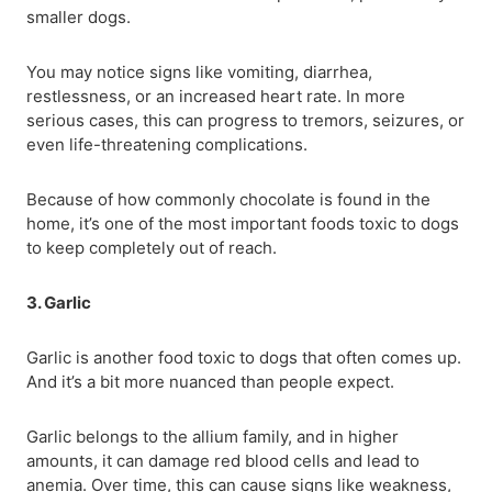
smaller dogs.
You may notice signs like vomiting, diarrhea,
restlessness, or an increased heart rate. In more
serious cases, this can progress to tremors, seizures, or
even life-threatening complications.
Because of how commonly chocolate is found in the
home, it’s one of the most important foods toxic to dogs
to keep completely out of reach.
3. Garlic
Garlic is another food toxic to dogs that often comes up.
And it’s a bit more nuanced than people expect.
Garlic belongs to the allium family, and in higher
amounts, it can damage red blood cells and lead to
anemia. Over time, this can cause signs like weakness,