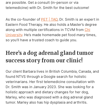
are possible. Get a consult (in-person or via
telemedicine) with Dr. Smith for the best outcome!
As the co-founder of
PET | TAO
, Dr. Smith is an expert in
Eastern Food Therapy. He also holds a Master’s degree
along with multiple certifications in TCVM from
Chi
University
. He’s made homemade pet food
many
times,
so you’ll have a trusted coach to guide you.
Here’s a dog adrenal gland tumor
success story from our clinic!
Our client Barbara lives in British Columbia, Canada, and
found NTVS through a Google search for holistic
veterinarians. Her first telemedicine consultation with
Dr. Smith was in January 2023. She was looking for a
holistic approach and dietary changes for her dog,
Marley, who was diagnosed with a dog adrenal gland
tumor. Marley also has hip dysplasia and arthritis.