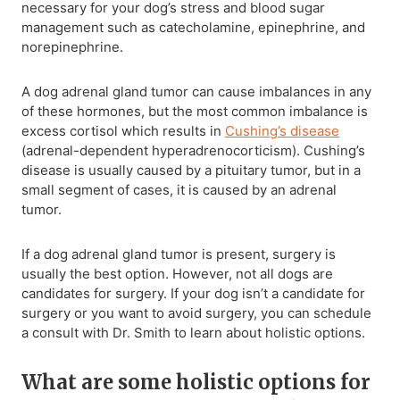
necessary for your dog’s stress and blood sugar
management such as catecholamine, epinephrine, and
norepinephrine.
A dog adrenal gland tumor can cause imbalances in any
of these hormones, but the most common imbalance is
excess cortisol which results in
Cushing’s disease
(adrenal-dependent hyperadrenocorticism). Cushing’s
disease is usually caused by a pituitary tumor, but in a
small segment of cases, it is caused by an adrenal
tumor.
If a dog adrenal gland tumor is present, surgery is
usually the best option. However, not all dogs are
candidates for surgery. If your dog isn’t a candidate for
surgery or you want to avoid surgery, you can schedule
a consult with Dr. Smith to learn about holistic options.
What are some holistic options for