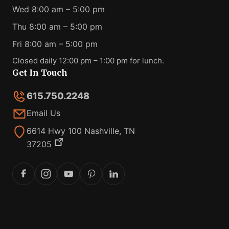
Wed 8:00 am – 5:00 pm
Thu 8:00 am – 5:00 pm
Fri 8:00 am – 5:00 pm
Closed daily 12:00 pm – 1:00 pm for lunch.
Get In Touch
615.750.2248
Email Us
6614 Hwy 100 Nashville, TN
37205