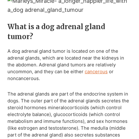
What is a dog adrenal gland
tumor?
A dog adrenal gland tumor is located on one of the
adrenal glands, which are located near the kidneys in
the abdomen. Adrenal gland tumors are relatively
uncommon, and they can be either
cancerous
or
noncancerous.
The adrenal glands are part of the endocrine system in
dogs. The outer part of the adrenal glands secretes the
steroid hormones mineralocorticoids (which control
electrolyte balance), glucocorticoids (which control
metabolism and immune functions), and sex hormones
(like estrogen and testosterone). The medulla (middle
part of the adrenal gland) also secretes substances