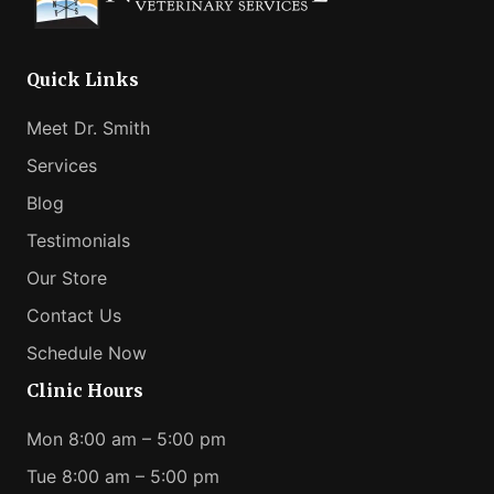
Help
Your
Anxious
Quick Links
Pet
Meet Dr. Smith
Services
Blog
Testimonials
Our Store
Contact Us
Schedule Now
Clinic Hours
Mon 8:00 am – 5:00 pm
Tue 8:00 am – 5:00 pm