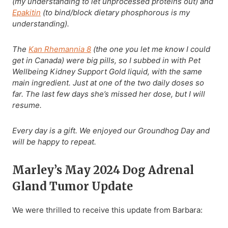
(my understanding to let unprocessed proteins out) and
Epakitin
(to bind/block dietary phosphorous is my
understanding).
The
Kan Rhemannia 8
(the one you let me know I could
get in Canada) were big pills, so I subbed in with Pet
Wellbeing Kidney Support Gold liquid, with the same
main ingredient. Just at one of the two daily doses so
far. The last few days she’s missed her dose, but I will
resume.
Every day is a gift. We enjoyed our Groundhog Day and
will be happy to repeat.
Marley’s May 2024 Dog Adrenal
Gland Tumor Update
We were thrilled to receive this update from Barbara: