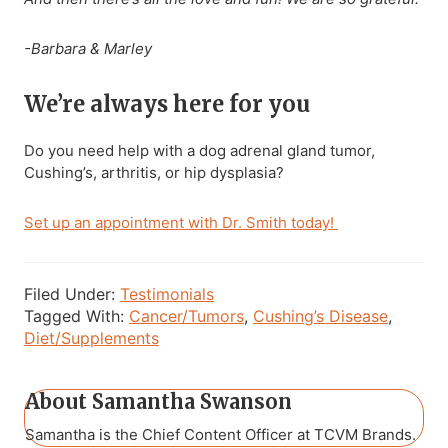
-Barbara & Marley
We’re always here for you
Do you need help with a dog adrenal gland tumor,
Cushing’s, arthritis, or hip dysplasia?
Set up an appointment with Dr. Smith today!
Filed Under:
Testimonials
Tagged With:
Cancer/Tumors
,
Cushing’s Disease
,
Diet/Supplements
About
Samantha Swanson
Samantha is the Chief Content Officer at TCVM Brands.