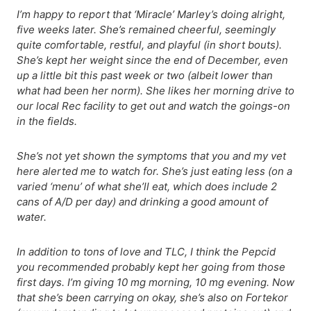
I’m happy to report that ‘Miracle’ Marley’s doing alright,
five weeks later. She’s remained cheerful, seemingly
quite comfortable, restful, and playful (in short bouts).
She’s kept her weight since the end of December, even
up a little bit this past week or two (albeit lower than
what had been her norm). She likes her morning drive to
our local Rec facility to get out and watch the goings-on
in the fields.
She’s not yet shown the symptoms that you and my vet
here alerted me to watch for. She’s just eating less (on a
varied ‘menu’ of what she’ll eat, which does include 2
cans of A/D per day) and drinking a good amount of
water.
In addition to tons of love and TLC,
I think the Pepcid
you recommended probably kept her going from those
first days. I’m giving 10 mg morning, 10 mg evening. Now
that she’s been carrying on okay, she’s also on Fortekor