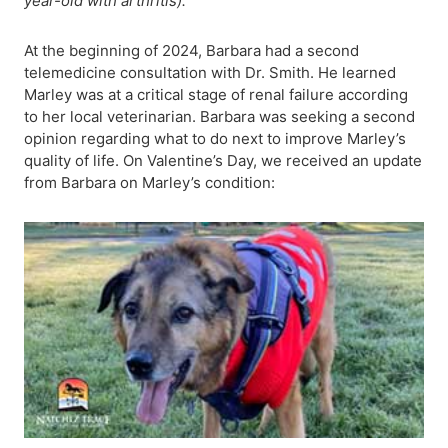
year-old with arthritis).
At the beginning of 2024, Barbara had a second
telemedicine consultation with Dr. Smith. He learned
Marley was at a critical stage of renal failure according
to her local veterinarian. Barbara was seeking a second
opinion regarding what to do next to improve Marley’s
quality of life. On Valentine’s Day, we received an update
from Barbara on Marley’s condition: