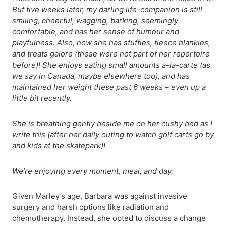
But five weeks later, my darling life-companion is still
smiling, cheerful, wagging, barking, seemingly
comfortable, and has her sense of humour and
playfulness. Also, now she has stuffies, fleece blankies,
and treats galore (these were not part of her repertoire
before)! She enjoys eating small amounts a-la-carte (as
we say in Canada, maybe elsewhere too), and has
maintained her weight these past 6 weeks – even up a
little bit recently.
She is breathing gently beside me on her cushy bed as I
write this (after her daily outing to watch golf carts go by
and kids at the skatepark)!
We’re enjoying every moment, meal, and day.
Given Marley’s age, Barbara was against invasive
surgery and harsh options like radiation and
chemotherapy. Instead, she opted to discuss a change