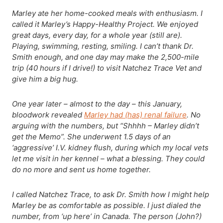
Marley ate her home-cooked meals with enthusiasm. I
called it Marley’s Happy-Healthy Project. We enjoyed
great days, every day, for a whole year (still are).
Playing, swimming, resting, smiling. I can’t thank Dr.
Smith enough, and one day may make the 2,500-mile
trip (40 hours if I drive!) to visit Natchez Trace Vet and
give him a big hug.
One year later – almost to the day – this January,
bloodwork revealed
Marley had (has) renal failure
. No
arguing with the numbers, but “Shhhh – Marley didn’t
get the Memo”. She underwent 1.5 days of an
‘aggressive’ I.V. kidney flush, during which my local vets
let me visit in her kennel – what a blessing. They could
do no more and sent us home together.
I called Natchez Trace, to ask Dr. Smith how I might help
Marley be as comfortable as possible. I just dialed the
number, from ‘up here’ in Canada. The person (John?)