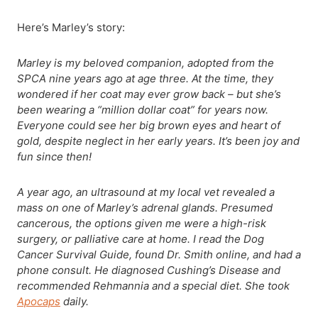
Here’s Marley’s story:
Marley is my beloved companion, adopted from the
SPCA nine years ago at age three. At the time, they
wondered if her coat may ever grow back – but she’s
been wearing a “million dollar coat” for years now.
Everyone could see her big brown eyes and heart of
gold, despite neglect in her early years. It’s been joy and
fun since then!
A year ago, an ultrasound at my local vet revealed a
mass on one of Marley’s adrenal glands. Presumed
cancerous, the options given me were a high-risk
surgery, or palliative care at home. I read the Dog
Cancer Survival Guide, found Dr. Smith online, and had a
phone consult. He diagnosed Cushing’s Disease and
recommended Rehmannia and a special diet. She took
Apocaps
daily.