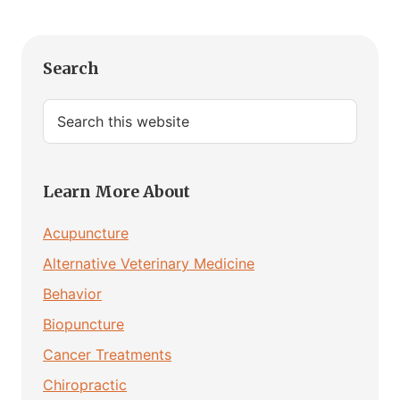
Primary
Search
Sidebar
Search
this
website
Learn More About
Acupuncture
Alternative Veterinary Medicine
Behavior
Biopuncture
Cancer Treatments
Chiropractic