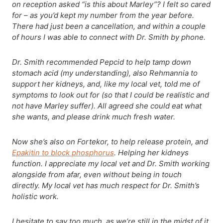
on reception asked “is this about Marley”? I felt so cared
for – as you’d kept my number from the year before.
There had just been a cancellation, and within a couple
of hours I was able to connect with Dr. Smith by phone.
Dr. Smith recommended Pepcid to help tamp down
stomach acid (my understanding), also Rehmannia to
support her kidneys, and, like my local vet, told me of
symptoms to look out for (so that I could be realistic and
not have Marley suffer). All agreed she could eat what
she wants, and please drink much fresh water.
Now she’s also on Fortekor, to help release protein, and
Epakitin to block phosphorus
. Helping her kidneys
function. I appreciate my local vet and Dr. Smith working
alongside from afar, even without being in touch
directly. My local vet has much respect for Dr. Smith’s
holistic work.
I hesitate to say too much, as we’re still in the midst of it.