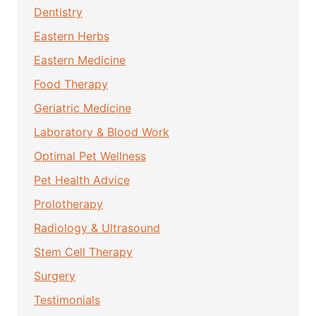
Dentistry
Eastern Herbs
Eastern Medicine
Food Therapy
Geriatric Medicine
Laboratory & Blood Work
Optimal Pet Wellness
Pet Health Advice
Prolotherapy
Radiology & Ultrasound
Stem Cell Therapy
Surgery
Testimonials