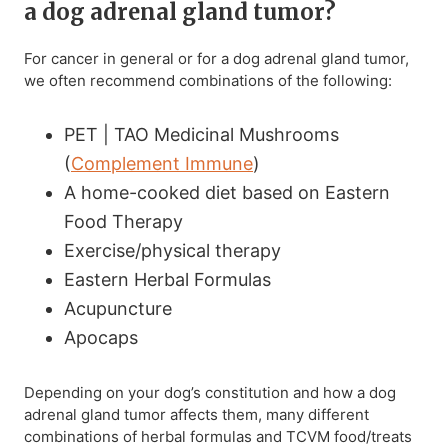
a dog adrenal gland tumor?
For cancer in general or for a dog adrenal gland tumor,
we often recommend combinations of the following:
PET | TAO Medicinal Mushrooms
(
Complement Immune
)
A home-cooked diet based on Eastern
Food Therapy
Exercise/physical therapy
Eastern Herbal Formulas
Acupuncture
Apocaps
Depending on your dog’s constitution and how a dog
adrenal gland tumor affects them, many different
combinations of herbal formulas and TCVM food/treats