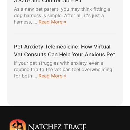
a Safe and Comfortable Fit
Healthy
As a new pet parent, you may think fitting a
Recipes
dog harness is simple. After all, it's just a
Your
about
harness, …
Read More »
Pup
Fitting
Will
a
Absolutely
Dog
Love
Pet Anxiety Telemedicine: How Virtual
Harness:
5
Vet Consults Can Help Your Anxious Pet
Easy
If your pet struggles with anxiety, even a
Steps
routine trip to the vet can feel overwhelming
for
about
for both …
Read More »
a
Pet
Safe
Anxiety
and
Telemedicine:
Comfortable
How
Fit
Virtual
Vet
Consults
Can