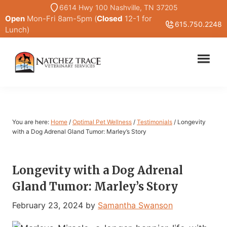
Skip
Skip
6614 Hwy 100 Nashville, TN 37205
Open
Mon-Fri 8am-5pm (
Closed
12-1 for
to
to
615.750.2248
Lunch)
main
primary
content
sidebar
Marc
Traditional
Smith
and
DVM
Holistic
Veterinary
You are here:
Home
/
Optimal Pet Wellness
/
Testimonials
/
Longevity
Medicine
with a Dog Adrenal Gland Tumor: Marley’s Story
Longevity with a Dog Adrenal
Gland Tumor: Marley’s Story
February 23, 2024
by
Samantha Swanson