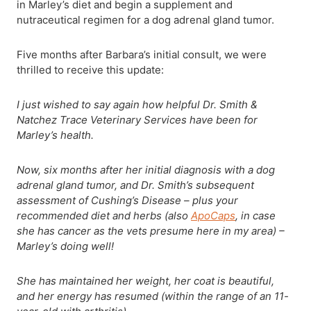
in Marley’s diet and begin a supplement and
nutraceutical regimen for a dog adrenal gland tumor.
Five months after Barbara’s initial consult, we were
thrilled to receive this update:
I just wished to say again how helpful Dr. Smith &
Natchez Trace Veterinary Services have been for
Marley’s health.
Now, six months after her initial diagnosis with a dog
adrenal gland tumor, and Dr. Smith’s subsequent
assessment of Cushing’s Disease – plus your
recommended diet and herbs (also
ApoCaps
, in case
she has cancer as the vets presume here in my area) –
Marley’s doing well!
She has maintained her weight, her coat is beautiful,
and her energy has resumed (within the range of an 11-