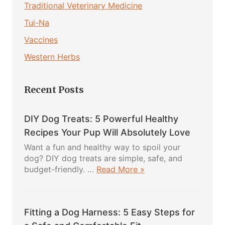
Traditional Veterinary Medicine
Tui-Na
Vaccines
Western Herbs
Recent Posts
DIY Dog Treats: 5 Powerful Healthy
Recipes Your Pup Will Absolutely Love
Want a fun and healthy way to spoil your
dog? DIY dog treats are simple, safe, and
about
budget-friendly. …
Read More »
DIY
Dog
Treats:
Fitting a Dog Harness: 5 Easy Steps for
5
Powerful