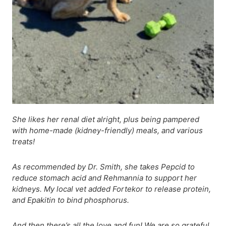
She likes her renal diet alright, plus being pampered
with home-made (kidney-friendly) meals, and various
treats!
As recommended by Dr. Smith, she takes Pepcid to
reduce stomach acid and Rehmannia to support her
kidneys. My local vet added Fortekor to release protein,
and Epakitin to bind phosphorus.
And then there’s all the love and fun! We are so grateful.