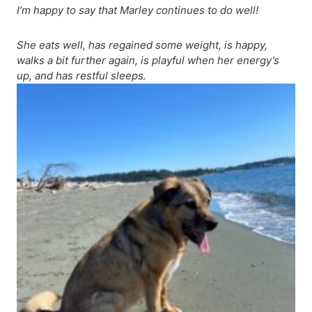
I’m happy to say that Marley continues to do well!
She eats well, has regained some weight, is happy,
walks a bit further again, is playful when her energy’s
up, and has restful sleeps.