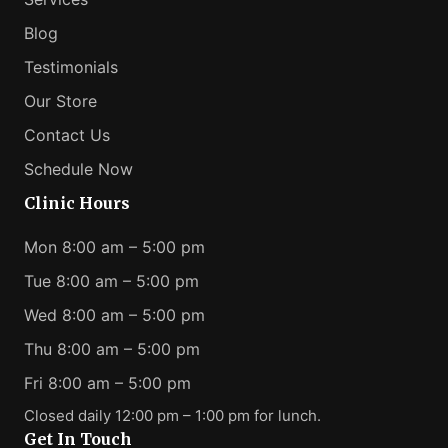
Blog
Testimonials
Our Store
Contact Us
Schedule Now
Clinic Hours
Mon 8:00 am – 5:00 pm
Tue 8:00 am – 5:00 pm
Wed 8:00 am – 5:00 pm
Thu 8:00 am – 5:00 pm
Fri 8:00 am – 5:00 pm
Closed daily 12:00 pm – 1:00 pm for lunch.
Get In Touch