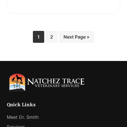
Page
Page
Go
1
2
Next Page »
to
Quick Links
Meet Dr. Smith
Services