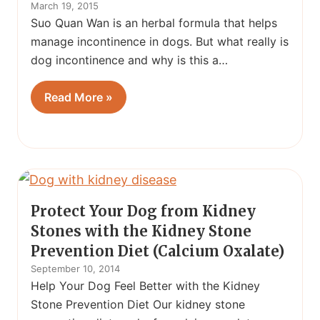
March 19, 2015
Suo Quan Wan is an herbal formula that helps
manage incontinence in dogs. But what really is
dog incontinence and why is this a…
Read More »
Protect Your Dog from Kidney
Stones with the Kidney Stone
Prevention Diet (Calcium Oxalate)
September 10, 2014
Help Your Dog Feel Better with the Kidney
Stone Prevention Diet Our kidney stone