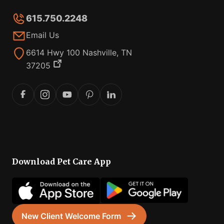
615.750.2248
Email Us
6614 Hwy 100 Nashville, TN
37205
Download Pet Care App
New Client Welcome Form