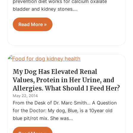
prevention diet works for calcium oxalate
bladder and kidney stones.…
Read More »
My Dog Has Elevated Renal
Values, Protein in Her Urine, and
Allergies. What Should I Feed Her?
May 22, 2014
From the Desk of Dr. Marc Smith… A Question
for the Doctor: My dog, Blue, is a 10year old
blue pit/rot mix. She was…