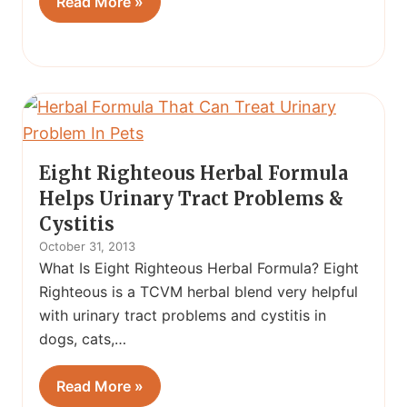
Read More »
Eight Righteous Herbal Formula
Helps Urinary Tract Problems &
Cystitis
October 31, 2013
What Is Eight Righteous Herbal Formula? Eight
Righteous is a TCVM herbal blend very helpful
with urinary tract problems and cystitis in
dogs, cats,…
Read More »