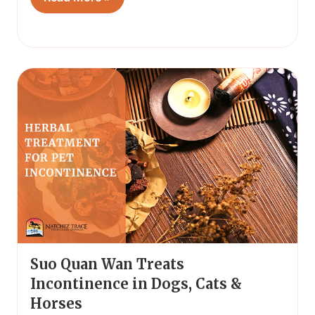
Suo Quan Wan Treats
Incontinence in Dogs, Cats &
Horses