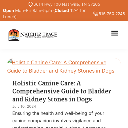
Skip
6614 Hwy 100 Nashville, TN 37205
Open
Mon-Fri 8am-5pm (
Closed
12-1 for
to
615.750.2248
Lunch)
main
content
Marc
Traditional
Smith
and
DVM
Holistic
Veterinary
Medicine
Holistic Canine Care: A
Comprehensive Guide to Bladder
and Kidney Stones in Dogs
July 10, 2024
Ensuring the health and well-being of your
canine companion involves vigilance and