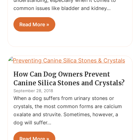
understanding, especially when it comes to
common issues like bladder and kidney…
Read More »
How Can Dog Owners Prevent
Canine Silica Stones and Crystals?
September 28, 2018
When a dog suffers from urinary stones or
crystals, the most common forms are calcium
oxalate and struvite. Sometimes, however, a
dog will suffer…
Read More »