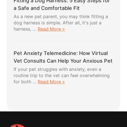
Fitting a Dog Harness: 5 Easy Steps for
5
Powerful
a Safe and Comfortable Fit
Healthy
As a new pet parent, you may think fitting a
Recipes
dog harness is simple. After all, it's just a
Your
about
harness, …
Read More »
Pup
Fitting
Will
a
Absolutely
Dog
Love
Pet Anxiety Telemedicine: How Virtual
Harness:
5
Vet Consults Can Help Your Anxious Pet
Easy
If your pet struggles with anxiety, even a
Steps
routine trip to the vet can feel overwhelming
for
about
for both …
Read More »
a
Pet
Safe
Anxiety
and
Telemedicine:
Comfortable
How
Fit
Virtual
Vet
Consults