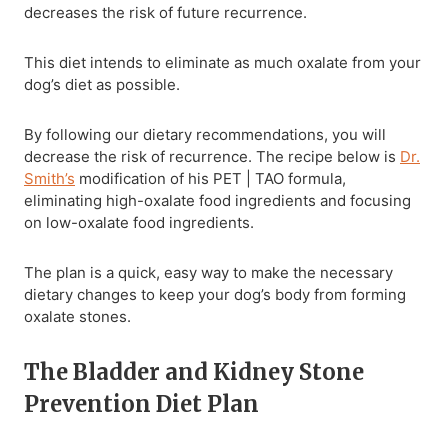
decreases the risk of future recurrence.
This diet intends to eliminate as much oxalate from your
dog’s diet as possible.
By following our dietary recommendations, you will
decrease the risk of recurrence. The recipe below is
Dr.
Smith’s
modification of his PET | TAO formula,
eliminating high-oxalate food ingredients and focusing
on low-oxalate food ingredients.
The plan is a quick, easy way to make the necessary
dietary changes to keep your dog’s body from forming
oxalate stones.
The Bladder and Kidney Stone
Prevention Diet Plan