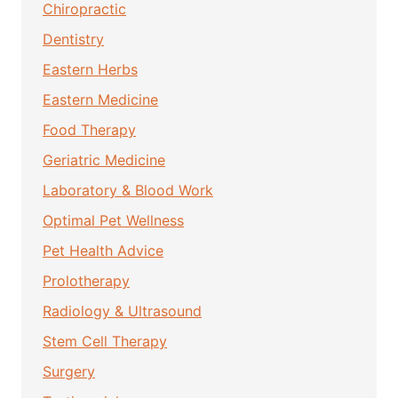
Chiropractic
Dentistry
Eastern Herbs
Eastern Medicine
Food Therapy
Geriatric Medicine
Laboratory & Blood Work
Optimal Pet Wellness
Pet Health Advice
Prolotherapy
Radiology & Ultrasound
Stem Cell Therapy
Surgery