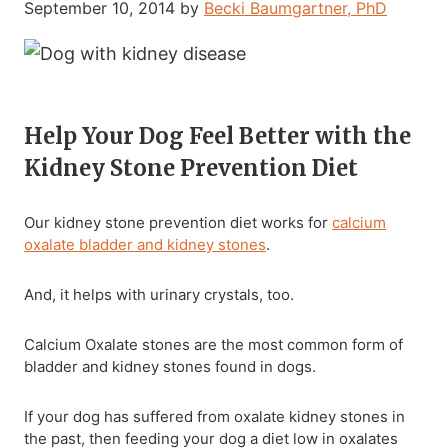
September 10, 2014
by
Becki Baumgartner, PhD
Help Your Dog Feel Better with the
Kidney Stone Prevention Diet
Our kidney stone prevention diet works for
calcium
oxalate bladder and kidney stones
.
And, it helps with urinary crystals, too.
Calcium Oxalate stones are the most common form of
bladder and kidney stones found in dogs.
If your dog has suffered from oxalate kidney stones in
the past, then feeding your dog a diet low in oxalates