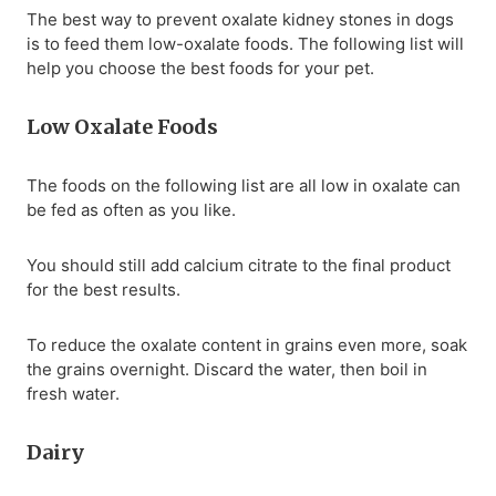
The best way to prevent oxalate kidney stones in dogs
is to feed them low-oxalate foods. The following list will
help you choose the best foods for your pet.
Low Oxalate Foods
The foods on the following list are all low in oxalate can
be fed as often as you like.
You should still add calcium citrate to the final product
for the best results.
To reduce the oxalate content in grains even more, soak
the grains overnight. Discard the water, then boil in
fresh water.
Dairy