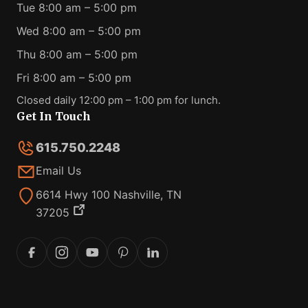
Tue 8:00 am – 5:00 pm
Wed 8:00 am – 5:00 pm
Thu 8:00 am – 5:00 pm
Fri 8:00 am – 5:00 pm
Closed daily 12:00 pm – 1:00 pm for lunch.
Get In Touch
615.750.2248
Email Us
6614 Hwy 100 Nashville, TN
37205