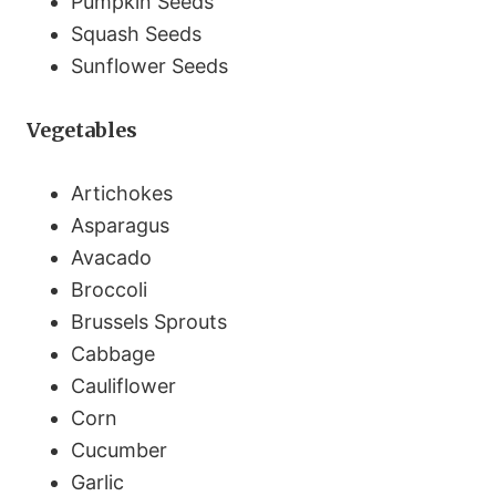
Pumpkin Seeds
Squash Seeds
Sunflower Seeds
Vegetables
Artichokes
Asparagus
Avacado
Broccoli
Brussels Sprouts
Cabbage
Cauliflower
Corn
Cucumber
Garlic