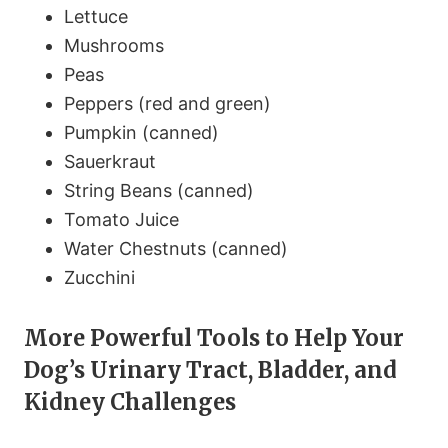
Lettuce
Mushrooms
Peas
Peppers (red and green)
Pumpkin (canned)
Sauerkraut
String Beans (canned)
Tomato Juice
Water Chestnuts (canned)
Zucchini
More Powerful Tools to Help Your
Dog’s Urinary Tract, Bladder, and
Kidney Challenges