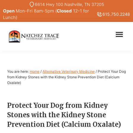
Skip
Skip
6614 Hwy 100 Nashville, TN 37205
Open
Mon-Fri 8am-5pm (
Closed
12-1 for
to
to
615.750.2248
Lunch)
main
primary
content
sidebar
Marc
Traditional
Smith
and
DVM
Holistic
Veterinary
You are here:
Home
/
Alternative Veterinary Medicine
/
Protect Your Dog
Medicine
from Kidney Stones with the Kidney Stone Prevention Diet (Calcium
Oxalate)
Protect Your Dog from Kidney
Stones with the Kidney Stone
Prevention Diet (Calcium Oxalate)