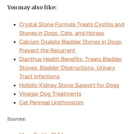
You may also like:
Crystal Stone Formula Treats Cystitis and
Stones in Dogs, Cats, and Horses
Calcium Oxalate Bladder Stones in Dogs;
Prevent the Recurrent
Dianthus Health Benefits: Treats Bladder
Stones, Bladder Obstructions, Urinary
Tract Infections
Holistic Kidney Stone Support for Dogs
Vinegar Dog Treatments
Cat Perineal Urethrostom
Sources: