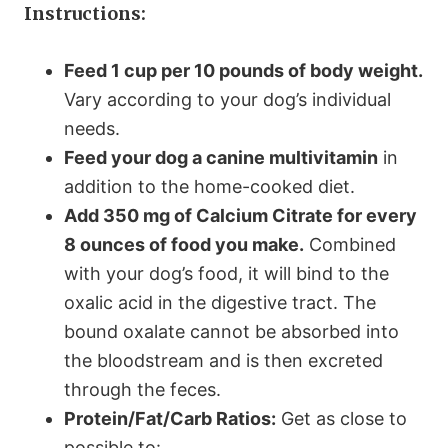
Instructions:
Feed 1 cup per 10 pounds of body weight.
Vary according to your dog’s individual
needs.
Feed your dog a canine multivitamin
in
addition to the home-cooked diet.
Add 350 mg of Calcium Citrate for every
8 ounces of food you make.
Combined
with your dog’s food, it will bind to the
oxalic acid in the digestive tract. The
bound oxalate cannot be absorbed into
the bloodstream and is then excreted
through the feces.
Protein/Fat/Carb Ratios:
Get as close to
possible to: