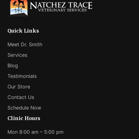
Can
Help
Your
Anxious
Quick Links
Pet
Meet Dr. Smith
Services
Blog
Testimonials
Our Store
Contact Us
Schedule Now
Clinic Hours
Mon 8:00 am – 5:00 pm