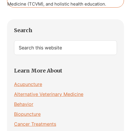
Medicine (TCVM), and holistic health education.
Primary
Search
Sidebar
Search
this
website
Learn More About
Acupuncture
Alternative Veterinary Medicine
Behavior
Biopuncture
Cancer Treatments