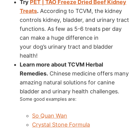
Try
PET | TAO Freeze Dried Beef Kidney
Treats
.
According to TCVM, the kidney
controls kidney, bladder, and urinary tract
functions. As few as 5-6 treats per day
can make a huge difference in
your dog’s urinary tract and bladder
health!
Learn more about TCVM Herbal
Remedies.
Chinese medicine offers many
amazing natural solutions for canine
bladder and urinary health challenges.
Some good examples are:
So Quan Wan
Crystal Stone Formula