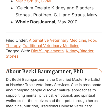
Marc Smith, DVM
“Calcium Oxalate Kidney and Bladders
Stones”. Puotinen, C.J. and Straus, Mary.
Whole Dog Journal,
May 2010.
Filed Under:
Alternative Veterinary Medicine
,
Food
Therapy
,
Traditional Veterinary Medicine
Tagged With:
Diet/Supplements
,
Kidney/Bladder
Stones
About
Becki Baumgartner, PhD
Dr. Becki Baumgartner is the Certified Master Herbalist
at Natchez Trace Veterinary Services. She is passionate
about helping people discover natural approaches to
supporting mental, physical, emotional, and spiritual
wellness for themselves and their pets through herbal
medicine, nutrition, Traditional Chinese Veterinary