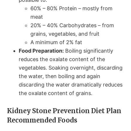
60% – 80% Protein – mostly from
meat
20% – 40% Carbohydrates – from
grains, vegetables, and fruit
A minimum of 2% fat
Food Preparation:
Boiling significantly
reduces the oxalate content of the
vegetables. Soaking overnight, discarding
the water, then boiling and again
discarding the water dramatically reduces
the oxalate content of grains.
Kidney Stone Prevention Diet Plan
Recommended Foods