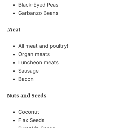
Black-Eyed Peas
Garbanzo Beans
Meat
All meat and poultry!
Organ meats
Luncheon meats
Sausage
Bacon
Nuts and Seeds
Coconut
Flax Seeds