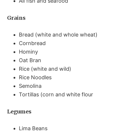
All fish and seafood
Grains
Bread (white and whole wheat)
Cornbread
Hominy
Oat Bran
Rice (white and wild)
Rice Noodles
Semolina
Tortillas (corn and white flour
Legumes
Lima Beans