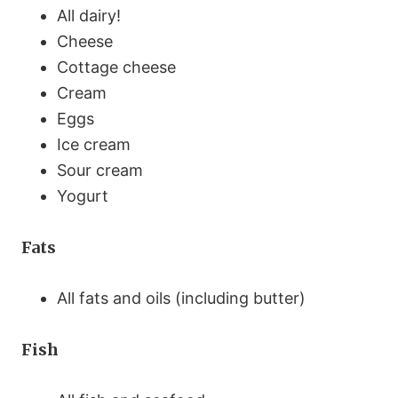
All dairy!
Cheese
Cottage cheese
Cream
Eggs
Ice cream
Sour cream
Yogurt
Fats
All fats and oils (including butter)
Fish