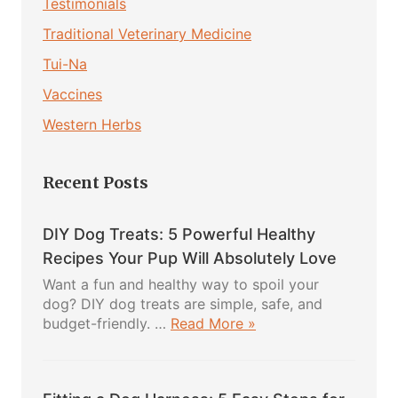
Testimonials
Traditional Veterinary Medicine
Tui-Na
Vaccines
Western Herbs
Recent Posts
DIY Dog Treats: 5 Powerful Healthy
Recipes Your Pup Will Absolutely Love
Want a fun and healthy way to spoil your
dog? DIY dog treats are simple, safe, and
about
budget-friendly. …
Read More »
DIY
Dog
Treats: