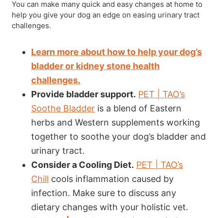
You can make many quick and easy changes at home to
help you give your dog an edge on easing urinary tract
challenges.
Learn more about how to help your dog’s
bladder or kidney stone health
challenges.
Provide bladder support.
PET | TAO’s
Soothe Bladder
is a blend of Eastern
herbs and Western supplements working
together to soothe your dog’s bladder and
urinary tract.
Consider a Cooling Diet.
PET | TAO’s
Chill
cools inflammation caused by
infection. Make sure to discuss any
dietary changes with your holistic vet.