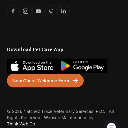
Download Pet Care App
New Client Welcome Form
© 2026 Natchez Trace Veterinary Services, PLC. | All
Rights Reserved | Website Maintenance by
Think.Web.Go