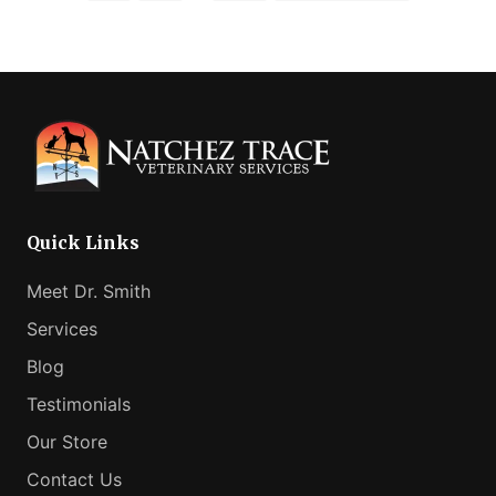
pages
to
omitted
Quick Links
Meet Dr. Smith
Services
Blog
Testimonials
Our Store
Contact Us