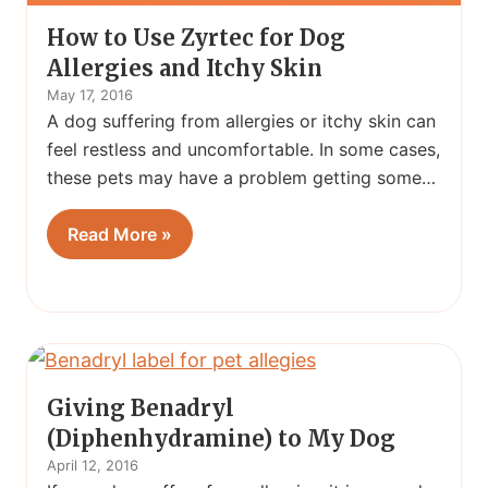
How to Use Zyrtec for Dog
Allergies and Itchy Skin
May 17, 2016
A dog suffering from allergies or itchy skin can
feel restless and uncomfortable. In some cases,
these pets may have a problem getting some…
Read More »
Giving Benadryl
(Diphenhydramine) to My Dog
April 12, 2016