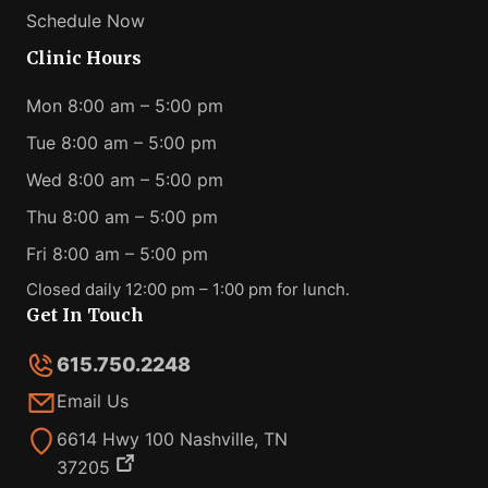
Schedule Now
Clinic Hours
Mon 8:00 am – 5:00 pm
Tue 8:00 am – 5:00 pm
Wed 8:00 am – 5:00 pm
Thu 8:00 am – 5:00 pm
Fri 8:00 am – 5:00 pm
Closed daily 12:00 pm – 1:00 pm for lunch.
Get In Touch
615.750.2248
Email Us
6614 Hwy 100 Nashville, TN
37205