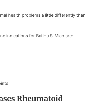
al health problems a little differently than
ne indications for Bai Hu Si Miao are:
oints
Eases Rheumatoid