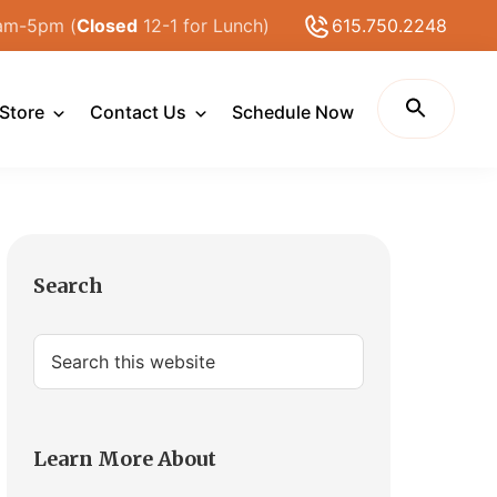
am-5pm (
Closed
12-1 for Lunch)
615.750.2248
Store
Contact Us
Schedule Now
Primary
Search
Sidebar
Search
this
website
Learn More About