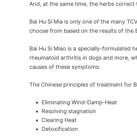
And, at the same time, the herbs correc
Bai Hu Si Mia is only one of the many TCV
choose from based on the results of the
Bai Hu Si Miao is a specially-formulated 
rheumatoid arthritis in dogs and more, w
causes of these symptoms.
The Chinese principles of treatment for B
Eliminating Wind-Damp-Heat
Resolving stagnation
Clearing Heat
Detoxification