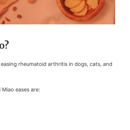
o?
 easing rheumatoid arthritis in dogs, cats, and
i Miao eases are: