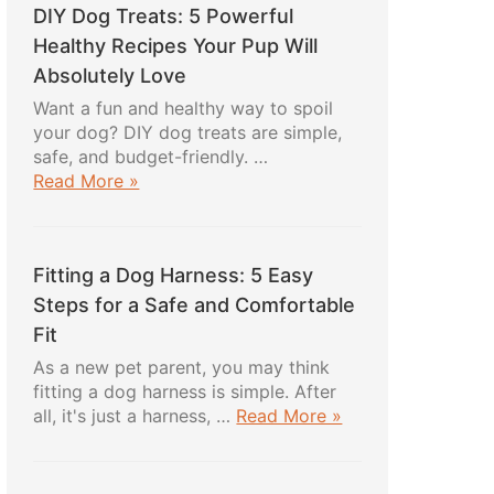
DIY Dog Treats: 5 Powerful
Healthy Recipes Your Pup Will
Absolutely Love
Want a fun and healthy way to spoil
your dog? DIY dog treats are simple,
safe, and budget-friendly. …
about
Read More »
DIY
Dog
Treats:
Fitting a Dog Harness: 5 Easy
5
Powerful
Steps for a Safe and Comfortable
Healthy
Fit
Recipes
As a new pet parent, you may think
Your
fitting a dog harness is simple. After
Pup
about
all, it's just a harness, …
Read More »
Will
Fitting
Absolutely
a
Love
Dog