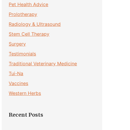
Pet Health Advice
Prolotherapy
Radiology & Ultrasound
Stem Cell Therapy
Surgery
Testimonials
Traditional Veterinary Medicine
Tui-Na
Vaccines
Western Herbs
Recent Posts