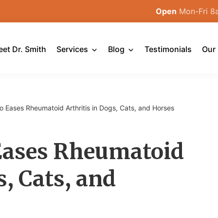
Open
Mon-Fri 8
et Dr. Smith
Services
Blog
Testimonials
Our 
o Eases Rheumatoid Arthritis in Dogs, Cats, and Horses
 Eases Rheumatoid
s, Cats, and