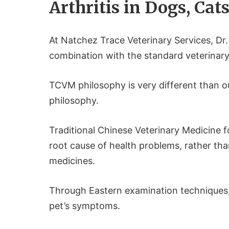
Arthritis in Dogs, Cat
At Natchez Trace Veterinary Services, D
combination with the standard veterinar
TCVM philosophy is very different than o
philosophy.
Traditional Chinese Veterinary Medicine 
root cause of health problems, rather th
medicines.
Through Eastern examination techniques,
pet’s symptoms.