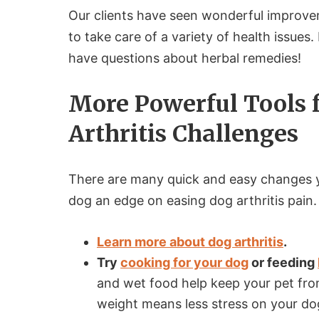
Our clients have seen wonderful improveme
to take care of a variety of health issues.
have questions about herbal remedies!
More Powerful Tools 
Arthritis Challenges
There are many quick and easy changes 
dog an edge on easing dog arthritis pain
Learn more about dog arthritis
.
Try
cooking for your dog
or feeding
and wet food help keep your pet from
weight means less stress on your do