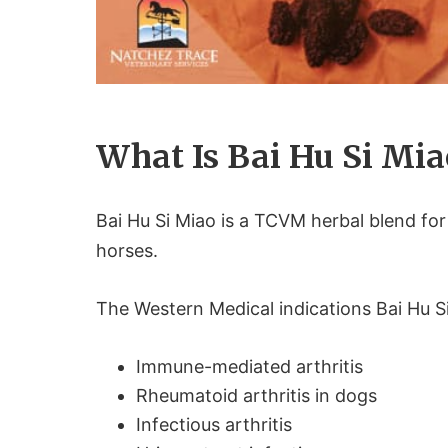
What Is Bai Hu Si Mia
Bai Hu Si Miao is a TCVM herbal blend for
horses.
The Western Medical indications Bai Hu S
Immune-mediated arthritis
Rheumatoid arthritis in dogs
Infectious arthritis