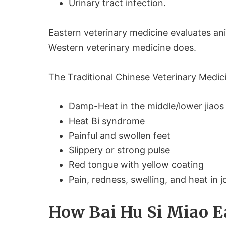
Urinary tract infection.
Eastern veterinary medicine evaluates anim
Western veterinary medicine does.
The Traditional Chinese Veterinary Medici
Damp-Heat in the middle/lower jiaos
Heat Bi syndrome
Painful and swollen feet
Slippery or strong pulse
Red tongue with yellow coating
Pain, redness, swelling, and heat in j
How Bai Hu Si Miao 