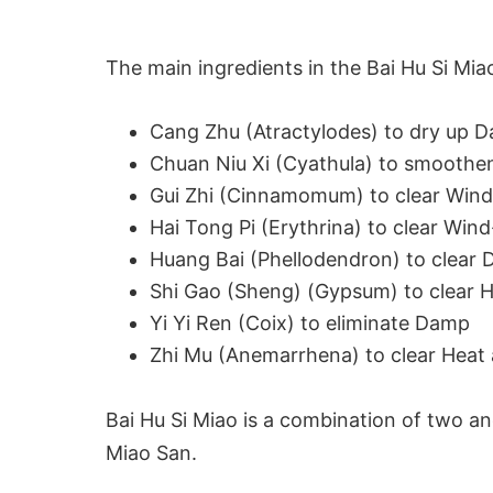
The main ingredients in the Bai Hu Si Mia
Cang Zhu (Atractylodes) to dry up 
Chuan Niu Xi (Cyathula) to smoothe
Gui Zhi (Cinnamomum) to clear Wind
Hai Tong Pi (Erythrina) to clear Wi
Huang Bai (Phellodendron) to clear 
Shi Gao (Sheng) (Gypsum) to clear H
Yi Yi Ren (Coix) to eliminate Damp
Zhi Mu (Anemarrhena) to clear Heat 
Bai Hu Si Miao is a combination of two anc
Miao San.