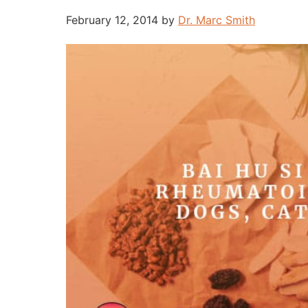
February 12, 2014
by
Dr. Marc Smith