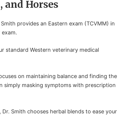
s, and Horses
r. Smith provides an Eastern exam (TCVMM) in
y exam.
ur standard Western veterinary medical
focuses on maintaining balance and finding the
an simply masking symptoms with prescription
 Dr. Smith chooses herbal blends to ease your