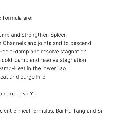
o formula are:
Damp and strengthen Spleen
n Channels and joints and to descend
-cold-damp and resolve stagnation
nd-cold-damp and resolve stagnation
Damp-Heat in the lower jiao
eat and purge Fire
and nourish Yin
ient clinical formulas, Bai Hu Tang and Si