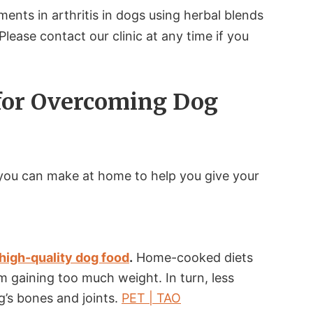
nts in arthritis in dogs using herbal blends
 Please contact our clinic at any time if you
for Overcoming Dog
you can make at home to help you give your
.
high-quality dog food
.
Home-cooked diets
 gaining too much weight. In turn, less
g’s bones and joints.
PET | TAO