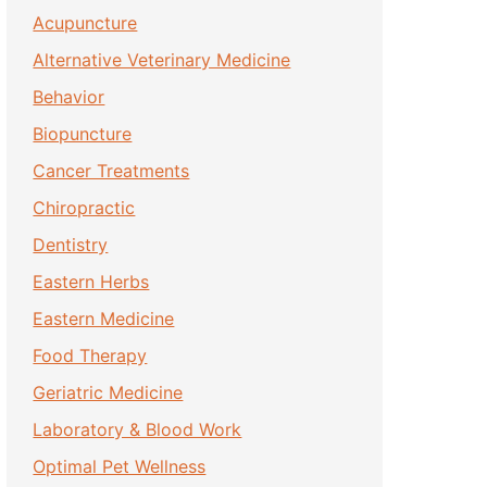
Acupuncture
Alternative Veterinary Medicine
Behavior
Biopuncture
Cancer Treatments
Chiropractic
Dentistry
Eastern Herbs
Eastern Medicine
Food Therapy
Geriatric Medicine
Laboratory & Blood Work
Optimal Pet Wellness