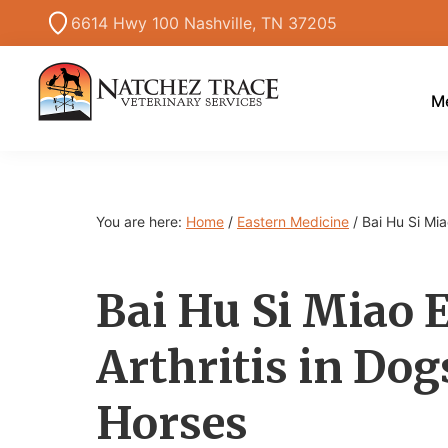
Skip
Skip
Skip
6614 Hwy 100 Nashville, TN 37205
to
to
to
primary
main
primary
navigation
content
sidebar
Me
Marc
Traditional
Smith
and
DVM
Holistic
You are here:
Home
/
Eastern Medicine
/
Bai Hu Si Mia
Veterinary
Medicine
Bai Hu Si Miao
Arthritis in Dog
Horses