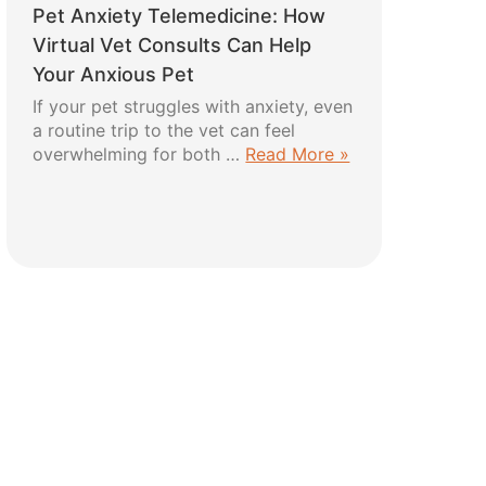
Pet Anxiety Telemedicine: How
Harness:
5
Virtual Vet Consults Can Help
Easy
Your Anxious Pet
Steps
If your pet struggles with anxiety, even
for
a routine trip to the vet can feel
a
about
overwhelming for both …
Read More »
Safe
Pet
and
Anxiety
Comfortable
Telemedicine:
Fit
How
Virtual
Vet
Consults
Can
Help
Your
Anxious
Pet