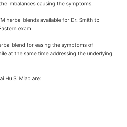
t the imbalances causing the symptoms.
M herbal blends available for Dr. Smith to
 Eastern exam.
herbal blend for easing the symptoms of
hile at the same time addressing the underlying
ai Hu Si Miao are: